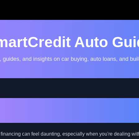
martCredit Auto Gui
, guides, and insights on car buying, auto loans, and buil
uto Financing Secrets: Bo
hances with Bad Credit
 financing can feel daunting, especially when you're dealing wit