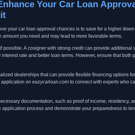
 Enhance Your Car Loan Approv
it
prove your car loan approval chances is to save for a higher dow
n amount you need and may lead to more favorable terms.
f possible. A cosigner with strong credit can provide additional s
r interest rate and better loan terms. However, ensure that both p
cialized dealerships that can provide flexible financing options f
an application on eazycarloan.com to connect with experts who c
 necessary documentation, such as proof of income, residency, an
he application process and demonstrate your preparedness to len