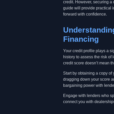
credit. However, securing a c
guide will provide practica
forward with confidence.
Understanding
Financing
Your credit profile plays a s
history to assess the risk of
credit score doesn’t mean th
Start by obtaining a copy of 
dragging down your score an
bargaining power with lende
Engage with lenders who spe
connect you with dealership