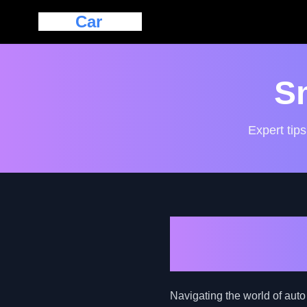
Eazy
Car
Loan
S
Expert tips
Unveiling A
Car Loan C
Navigating the world of auto