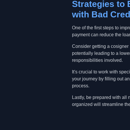
Strategies to
with Bad Cred
One of the first steps to im
payment can reduce the loa
Consider getting a cosigner i
potentially leading to a lowe
responsibilities involved.
It's crucial to work with spe
your journey by filling out 
process.
Lastly, be prepared with all
organized will streamline t