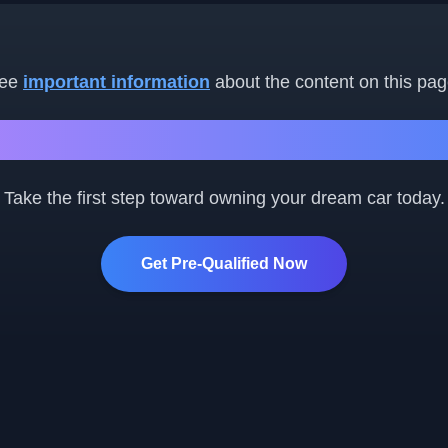
ee
important information
about the content on this pag
Ready to Get Started?
Take the first step toward owning your dream car today.
Get Pre-Qualified Now