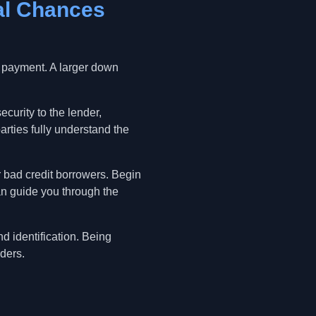
al Chances
n payment. A larger down
ecurity to the lender,
arties fully understand the
or bad credit borrowers. Begin
an guide you through the
d identification. Being
ders.