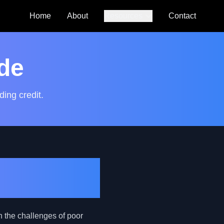
Home
About
Resources
Contact
Auto Loan
Calculator
de
SmartCredit
Autoguide
ding credit.
FAQs
osting Your
h the challenges of poor