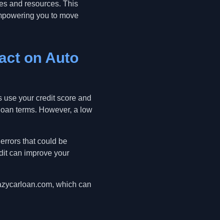
gies and resources. This
 empowering you to move
pact on Auto
rs use your credit score and
d loan terms. However, a low
 errors that could be
dit can improve your
eazycarloan.com, which can