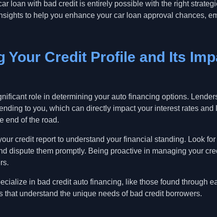
ar loan with bad credit is entirely possible with the right strate
l insights to help you enhance your car loan approval chances,
 Your Credit Profile and Its Im
ignificant role in determining your auto financing options. Lende
 lending to you, which can directly impact your interest rates an
e end of the road.
your credit report to understand your financial standing. Look for
d dispute them promptly. Being proactive in managing your cre
rs.
cialize in bad credit auto financing, like those found through 
s that understand the unique needs of bad credit borrowers.