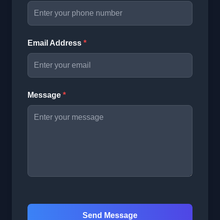
Email Address
*
Message
*
Send Message