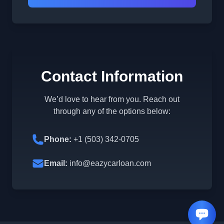
Contact Information
We’d love to hear from you. Reach out
through any of the options below:
Phone:
+1 (503) 342-0705
Email:
info@eazycarloan.com