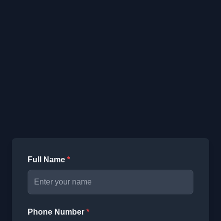
Full Name
*
Phone Number
*