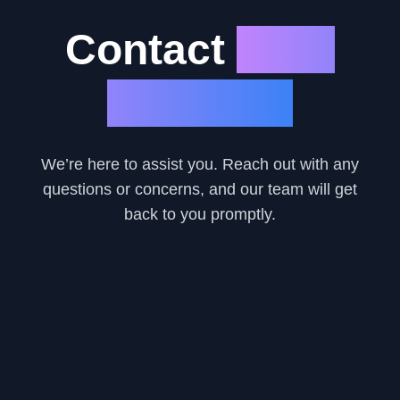
Contact
Eazy
Car Loan
We’re here to assist you. Reach out with any
questions or concerns, and our team will get
back to you promptly.