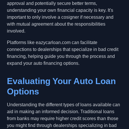
approval and potentially secure better terms,
understanding your own financial capacity is key. It's
important to only involve a cosigner if necessary and
with mutual agreement about the responsibilities
involved.
Platforms like eazycarloan.com can facilitate
connections to dealerships that specialize in bad credit
financing, helping guide you through the process and
expand your auto financing options.
Evaluating Your Auto Loan
Options
Understanding the different types of loans available can
aid in making an informed decision. Traditional loans
from banks may require higher credit scores than those
you might find through dealerships specializing in bad