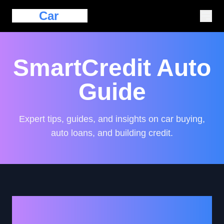
Eazy
Car
Loan
SmartCredit Auto
Guide
Expert tips, guides, and insights on car buying,
auto loans, and building credit.
Understanding Auto