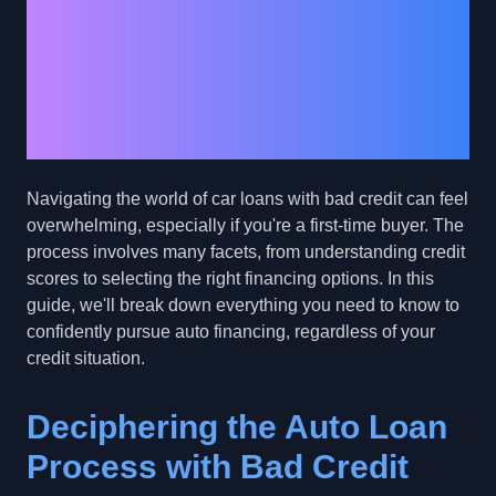
Financing: A
Beginner's Guide to
Car Loans with Bad
Credit
Navigating the world of car loans with bad credit can feel
overwhelming, especially if you're a first-time buyer. The
process involves many facets, from understanding credit
scores to selecting the right financing options. In this
guide, we'll break down everything you need to know to
confidently pursue auto financing, regardless of your
credit situation.
Deciphering the Auto Loan
Process with Bad Credit