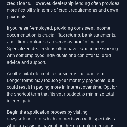
credit loans. However, dealership lending often provides
more flexibility in terms of credit requirements and down
payments.
If you're self-employed, providing consistent income
documentation is crucial. Tax returns, bank statements,
and client contracts can serve as proof of income.
Specialized dealerships often have experience working
with self-employed individuals and can offer tailored
advice and support.
Another vital element to consider is the loan term.
Longer terms may reduce your monthly payments, but
could result in paying more in interest over time. Opt for
the shortest term that fits your budget to minimize total
interest paid.
Begin the application process by visiting
eazycarloan.com, which connects you with specialists
who can assist in navigating these complex decisions,