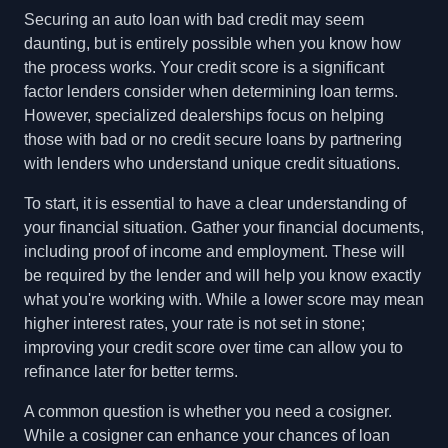
Securing an auto loan with bad credit may seem
daunting, but is entirely possible when you know how
the process works. Your credit score is a significant
factor lenders consider when determining loan terms.
However, specialized dealerships focus on helping
those with bad or no credit secure loans by partnering
with lenders who understand unique credit situations.
To start, it is essential to have a clear understanding of
your financial situation. Gather your financial documents,
including proof of income and employment. These will
be required by the lender and will help you know exactly
what you're working with. While a lower score may mean
higher interest rates, your rate is not set in stone;
improving your credit score over time can allow you to
refinance later for better terms.
A common question is whether you need a cosigner.
While a cosigner can enhance your chances of loan