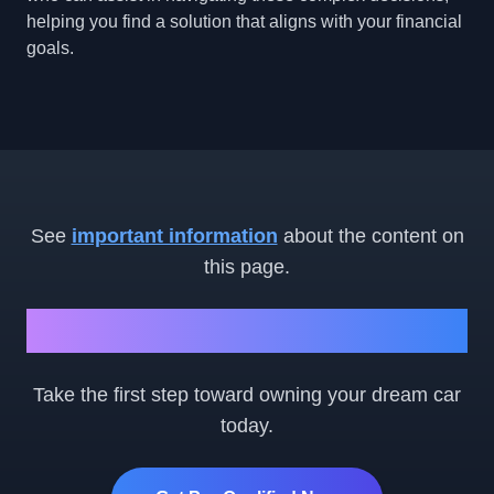
helping you find a solution that aligns with your financial
goals.
See
important information
about the content on
this page.
Ready to Get Started?
Take the first step toward owning your dream car
today.