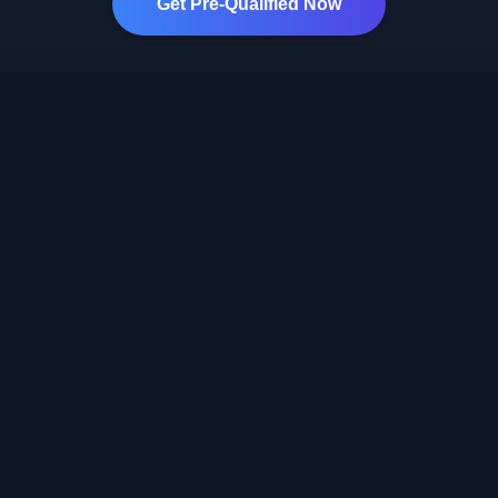
Get Pre-Qualified Now