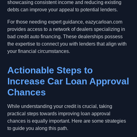
showcasing consistent income and reducing existing
debts can improve your appeal to potential lenders.
For those needing expert guidance, eazycarloan.com
provides access to a network of dealers specializing in
bad credit auto financing. These dealerships possess
the expertise to connect you with lenders that align with
your financial circumstances.
Actionable Steps to
Increase Car Loan Approval
Chances
While understanding your credit is crucial, taking
practical steps towards improving loan approval
chances is equally important. Here are some strategies
to guide you along this path.