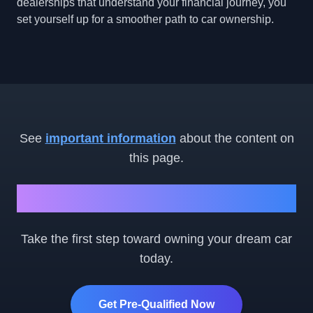
dealerships that understand your financial journey, you
set yourself up for a smoother path to car ownership.
See
important information
about the content on
this page.
Ready to Get Started?
Take the first step toward owning your dream car
today.
Get Pre-Qualified Now