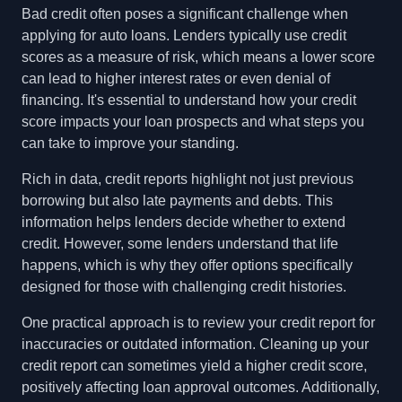
Bad credit often poses a significant challenge when
applying for auto loans. Lenders typically use credit
scores as a measure of risk, which means a lower score
can lead to higher interest rates or even denial of
financing. It's essential to understand how your credit
score impacts your loan prospects and what steps you
can take to improve your standing.
Rich in data, credit reports highlight not just previous
borrowing but also late payments and debts. This
information helps lenders decide whether to extend
credit. However, some lenders understand that life
happens, which is why they offer options specifically
designed for those with challenging credit histories.
One practical approach is to review your credit report for
inaccuracies or outdated information. Cleaning up your
credit report can sometimes yield a higher credit score,
positively affecting loan approval outcomes. Additionally,