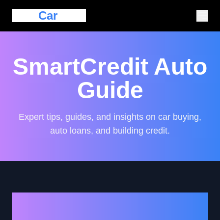
Eazy
Car
Loan
SmartCredit Auto
Guide
Expert tips, guides, and insights on car buying,
auto loans, and building credit.
Strategies for