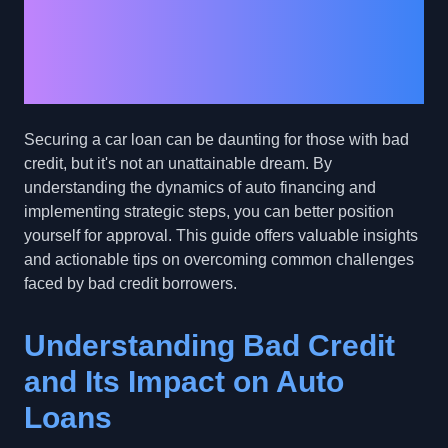
Overcoming Auto Loan
Approval Hurdles with
Bad Credit
Securing a car loan can be daunting for those with bad
credit, but it's not an unattainable dream. By
understanding the dynamics of auto financing and
implementing strategic steps, you can better position
yourself for approval. This guide offers valuable insights
and actionable tips on overcoming common challenges
faced by bad credit borrowers.
Understanding Bad Credit
and Its Impact on Auto
Loans