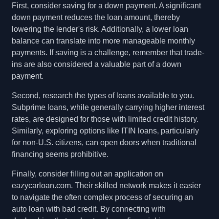
First, consider saving for a down payment. A significant
down payment reduces the loan amount, thereby
lowering the lender's risk. Additionally, a lower loan
balance can translate into more manageable monthly
payments. If saving is a challenge, remember that trade-
ins are also considered a valuable part of a down
payment.
Second, research the types of loans available to you.
Subprime loans, while generally carrying higher interest
rates, are designed for those with limited credit history.
Similarly, exploring options like ITIN loans, particularly
for non-U.S. citizens, can open doors when traditional
financing seems prohibitive.
Finally, consider filling out an application on
eazycarloan.com. Their skilled network makes it easier
to navigate the often complex process of securing an
auto loan with bad credit. By connecting with