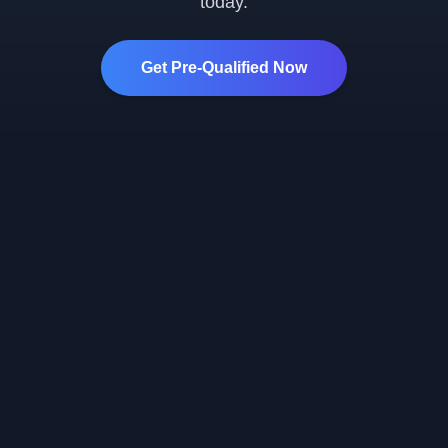
today.
Get Pre-Qualified Now