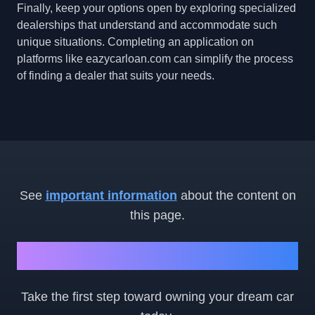
Finally, keep your options open by exploring specialized
dealerships that understand and accommodate such
unique situations. Completing an application on
platforms like eazycarloan.com can simplify the process
of finding a dealer that suits your needs.
See
important information
about the content on
this page.
Ready to Get Started?
Take the first step toward owning your dream car