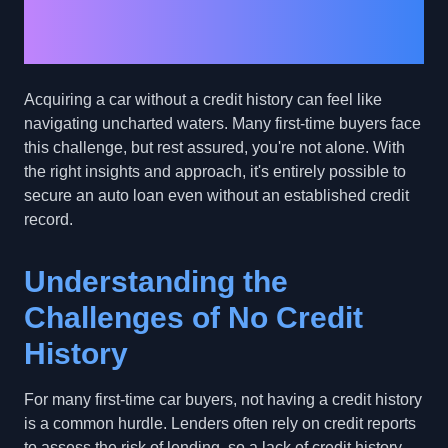
Secure a Car Loan
With No Credit History
Acquiring a car without a credit history can feel like
navigating uncharted waters. Many first-time buyers face
this challenge, but rest assured, you're not alone. With
the right insights and approach, it's entirely possible to
secure an auto loan even without an established credit
record.
Understanding the
Challenges of No Credit
History
For many first-time car buyers, not having a credit history
is a common hurdle. Lenders often rely on credit reports
to assess the risk of lending, so a lack of credit history