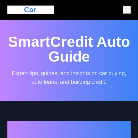
Eazy
Car
Loan
SmartCredit Auto
Guide
Expert tips, guides, and insights on car buying,
auto loans, and building credit.
How to Strategically