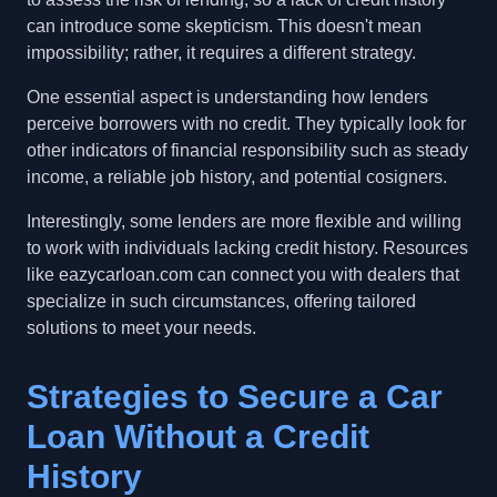
can introduce some skepticism. This doesn't mean
impossibility; rather, it requires a different strategy.
One essential aspect is understanding how lenders
perceive borrowers with no credit. They typically look for
other indicators of financial responsibility such as steady
income, a reliable job history, and potential cosigners.
Interestingly, some lenders are more flexible and willing
to work with individuals lacking credit history. Resources
like eazycarloan.com can connect you with dealers that
specialize in such circumstances, offering tailored
solutions to meet your needs.
Strategies to Secure a Car
Loan Without a Credit
History