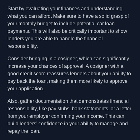
Start by evaluating your finances and understanding
what you can afford. Make sure to have a solid grasp of
your monthly budget to include potential car loan
payments. This will also be critically important to show
lenders you are able to handle the financial
responsibility.
Consider bringing in a cosigner, which can significantly
increase your chances of approval. A cosigner with a
good credit score reassures lenders about your ability to
pay back the loan, making them more likely to approve
your application.
Also, gather documentation that demonstrates financial
responsibility, like pay stubs, bank statements, or a letter
from your employer confirming your income. This can
build lenders' confidence in your ability to manage and
repay the loan.