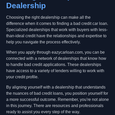
Dealership
Choosing the right dealership can make all the
difference when it comes to finding a bad credit car loan.
Specialized dealerships that work with buyers with less-
than-ideal credit have the relationships and expertise to
help you navigate the process effectively.
When you apply through eazycarloan.com, you can be
connected with a network of dealerships that know how
to handle bad credit applications. These dealerships
have access to a variety of lenders willing to work with
your credit profile.
By aligning yourself with a dealership that understands
the nuances of bad credit loans, you position yourself for
a more successful outcome. Remember, you're not alone
in this journey. There are resources and professionals
ready to assist you every step of the way.