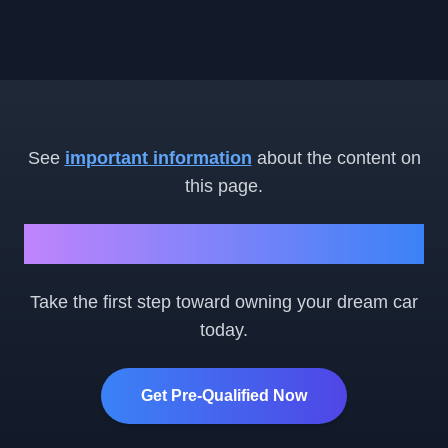
See
important information
about the content on
this page.
Ready to Get Started?
Take the first step toward owning your dream car
today.
Get Pre-Qualified Now