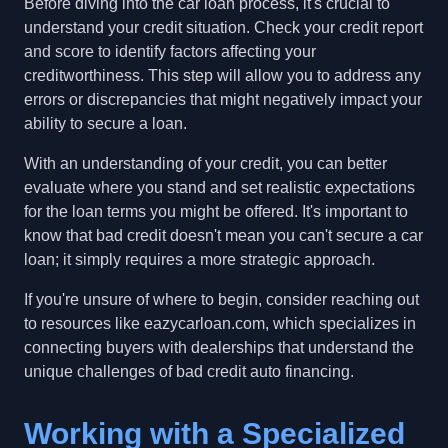
Before diving into the car loan process, it's crucial to
understand your credit situation. Check your credit report
and score to identify factors affecting your
creditworthiness. This step will allow you to address any
errors or discrepancies that might negatively impact your
ability to secure a loan.
With an understanding of your credit, you can better
evaluate where you stand and set realistic expectations
for the loan terms you might be offered. It's important to
know that bad credit doesn't mean you can't secure a car
loan; it simply requires a more strategic approach.
If you're unsure of where to begin, consider reaching out
to resources like eazycarloan.com, which specializes in
connecting buyers with dealerships that understand the
unique challenges of bad credit auto financing.
Working with a Specialized