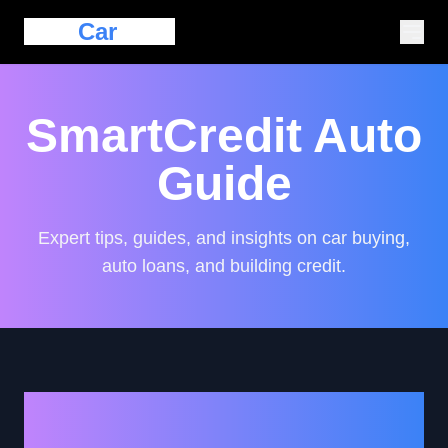
Eazy
Car
Loan
SmartCredit Auto
Guide
Expert tips, guides, and insights on car buying,
auto loans, and building credit.
How to Secure a Car