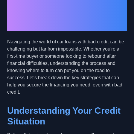
Loan with Bad Credit:
Your Path to Car
Ownership
Navigating the world of car loans with bad credit can be
challenging but far from impossible. Whether you're a
first-time buyer or someone looking to rebound after
financial difficulties, understanding the process and
knowing where to turn can put you on the road to
success. Let's break down the key strategies that can
help you secure the financing you need, even with bad
credit.
Understanding Your Credit
Situation