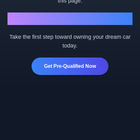
this page.
Ready to Get Started?
Take the first step toward owning your dream car
today.
Get Pre-Qualified Now