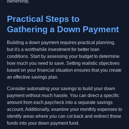
ownership.
Practical Steps to
Gathering a Down Payment
Building a down payment requires practical planning,
but it's a worthwhile investment for better loan
conditions. Start by assessing your budget to determine
how much you need to save. Setting realistic objectives
based on your financial situation ensures that you create
an effective savings plan.
Consider automating your savings to build your down
payment without much hassle. You can direct a specific
amount from each paycheck into a separate savings
account. Additionally, examine your monthly expenses to
identify areas where you can cut back and redirect those
funds into your down payment fund.