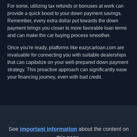
For some, utilizing tax refunds or bonuses at work can
provide a quick boost to your down payment savings.
Remember, every extra dollar put towards the down
payment brings you closer to more favorable loan terms
and can make the car buying process smoother.
Once you're ready, platforms like eazycarloan.com are
invaluable for connecting you with suitable dealerships
that can capitalize on your well-prepared down payment
strategy. This proactive approach can significantly ease
your financing journey, even with bad credit.
See
important information
about the content on