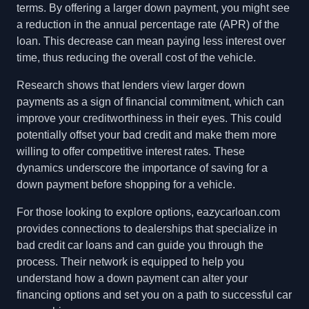
terms. By offering a larger down payment, you might see
a reduction in the annual percentage rate (APR) of the
loan. This decrease can mean paying less interest over
time, thus reducing the overall cost of the vehicle.
Research shows that lenders view larger down
payments as a sign of financial commitment, which can
improve your creditworthiness in their eyes. This could
potentially offset your bad credit and make them more
willing to offer competitive interest rates. These
dynamics underscore the importance of saving for a
down payment before shopping for a vehicle.
For those looking to explore options, eazycarloan.com
provides connections to dealerships that specialize in
bad credit car loans and can guide you through the
process. Their network is equipped to help you
understand how a down payment can alter your
financing options and set you on a path to successful car