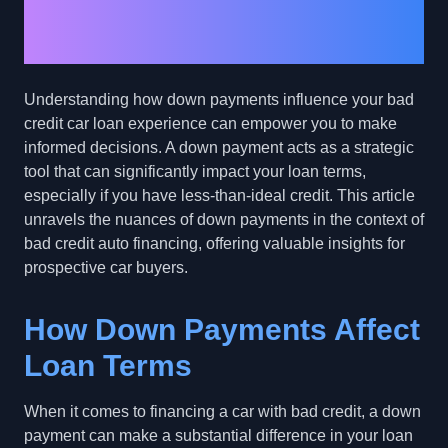
Down Payments in Bad
Credit Car Loans
Understanding how down payments influence your bad
credit car loan experience can empower you to make
informed decisions. A down payment acts as a strategic
tool that can significantly impact your loan terms,
especially if you have less-than-ideal credit. This article
unravels the nuances of down payments in the context of
bad credit auto financing, offering valuable insights for
prospective car buyers.
How Down Payments Affect
Loan Terms
When it comes to financing a car with bad credit, a down
payment can make a substantial difference in your loan