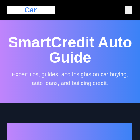
Eazy
Car
Loan
SmartCredit Auto
Guide
Expert tips, guides, and insights on car buying,
auto loans, and building credit.
Exploring the Role of