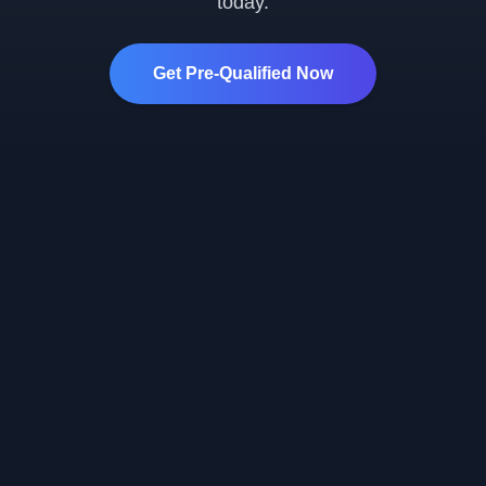
today.
Get Pre-Qualified Now