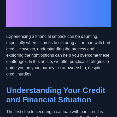
Financial Setbacks and
Secure a Car Loan with
Bad Credit
Experiencing a financial setback can be daunting,
especially when it comes to securing a car loan with bad
credit. However, understanding the process and
exploring the right options can help you overcome these
challenges. In this article, we offer practical strategies to
guide you on your journey to car ownership, despite
credit hurdles.
Understanding Your Credit
and Financial Situation
The first step to securing a car loan with bad credit is