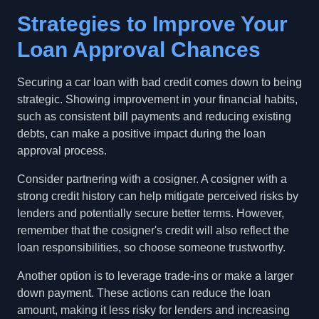
Strategies to Improve Your
Loan Approval Chances
Securing a car loan with bad credit comes down to being
strategic. Showing improvement in your financial habits,
such as consistent bill payments and reducing existing
debts, can make a positive impact during the loan
approval process.
Consider partnering with a cosigner. A cosigner with a
strong credit history can help mitigate perceived risks by
lenders and potentially secure better terms. However,
remember that the cosigner's credit will also reflect the
loan responsibilities, so choose someone trustworthy.
Another option is to leverage trade-ins or make a larger
down payment. These actions can reduce the loan
amount, making it less risky for lenders and increasing