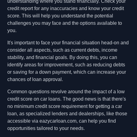
understanding where you stand financially. Check your
credit report for any inaccuracies and know your credit
score. This will help you understand the potential
challenges you may face and the options available to
you.
It's important to face your financial situation head-on and
consider all aspects, such as current debts, income
stability, and financial goals. By doing this, you can
identify areas for improvement, such as reducing debts
or saving for a down payment, which can increase your
chances of loan approval.
Common questions revolve around the impact of a low
credit score on car loans. The good news is that there's
no minimum credit score requirement for getting a car
loan, as specialized lenders and dealerships, like those
accessible via eazycarloan.com, can help you find
opportunities tailored to your needs.