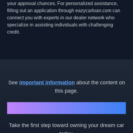
your approval chances. For personalized assistance,
filling out an application through eazycarloan.com can
connect you with experts in our dealer network who
specialize in assisting individuals with challenging
credit.
See
important information
about the content on
this page.
Ready to Get Started?
Take the first step toward owning your dream car