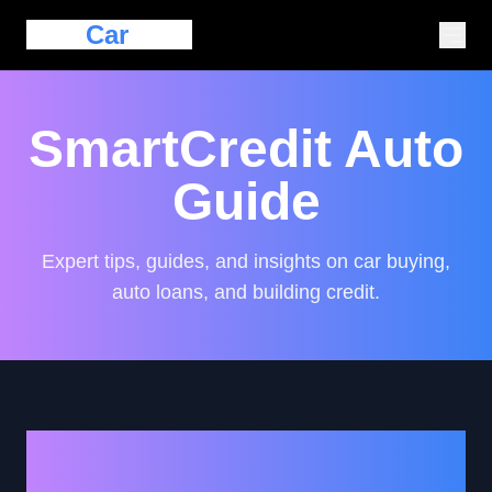
Eazy
Car
Loan
SmartCredit Auto
Guide
Expert tips, guides, and insights on car buying,
auto loans, and building credit.
How to Navigate