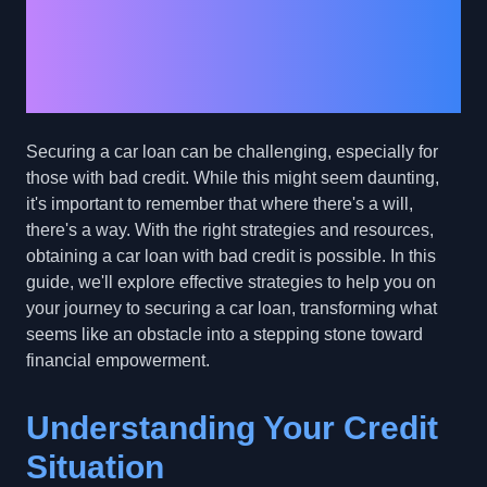
to a Car Loan with Bad
Credit: Effective
Strategies and Tips
Securing a car loan can be challenging, especially for
those with bad credit. While this might seem daunting,
it's important to remember that where there's a will,
there's a way. With the right strategies and resources,
obtaining a car loan with bad credit is possible. In this
guide, we'll explore effective strategies to help you on
your journey to securing a car loan, transforming what
seems like an obstacle into a stepping stone toward
financial empowerment.
Understanding Your Credit
Situation