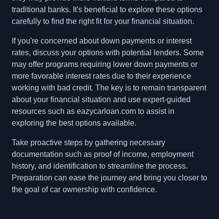
traditional banks. It's beneficial to explore these options
carefully to find the right fit for your financial situation.
If you're concerned about down payments or interest
rates, discuss your options with potential lenders. Some
may offer programs requiring lower down payments or
more favorable interest rates due to their experience
working with bad credit. The key is to remain transparent
about your financial situation and use expert-guided
resources such as eazycarloan.com to assist in
exploring the best options available.
Take proactive steps by gathering necessary
documentation such as proof of income, employment
history, and identification to streamline the process.
Preparation can ease the journey and bring you closer to
the goal of car ownership with confidence.