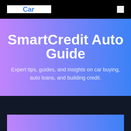
Eazy
Car
Loan
SmartCredit Auto
Guide
Expert tips, guides, and insights on car buying,
auto loans, and building credit.
Navigating the Journey