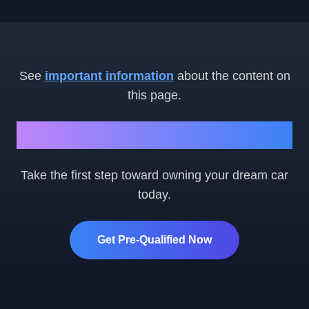
See
important information
about the content on
this page.
Ready to Get Started?
Take the first step toward owning your dream car
today.
Get Pre-Qualified Now