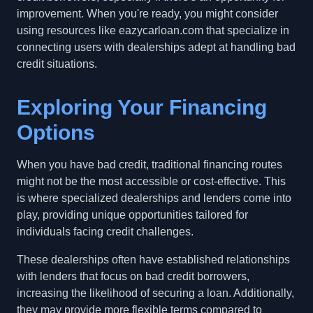
improvement. When you're ready, you might consider
using resources like eazycarloan.com that specialize in
connecting users with dealerships adept at handling bad
credit situations.
Exploring Your Financing
Options
When you have bad credit, traditional financing routes
might not be the most accessible or cost-effective. This
is where specialized dealerships and lenders come into
play, providing unique opportunities tailored for
individuals facing credit challenges.
These dealerships often have established relationships
with lenders that focus on bad credit borrowers,
increasing the likelihood of securing a loan. Additionally,
they may provide more flexible terms compared to