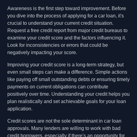
Awareness is the first step toward improvement. Before
you dive into the process of applying for a car loan, it's
crucial to understand your current credit situation.
Request a free credit report from major credit bureaus to
examine your credit score and the factors influencing it.
Look for inconsistencies or errors that could be
negatively impacting your score.
Improving your credit score is a long-term strategy, but
even small steps can make a difference. Simple actions
like paying off small outstanding debts or ensuring timely
payments on current obligations can contribute
positively over time. Understanding your credit helps you
plan realistically and set achievable goals for your loan
application.
Credit scores are not the sole determinant in car loan
approvals. Many lenders are willing to work with bad
credit borrowers, especially if there's an opportunity for