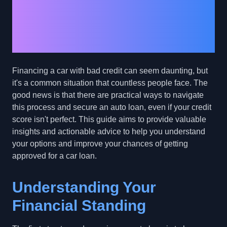
with Bad Credit: A
Comprehensive Guide
to Success
Financing a car with bad credit can seem daunting, but
it's a common situation that countless people face. The
good news is that there are practical ways to navigate
this process and secure an auto loan, even if your credit
score isn't perfect. This guide aims to provide valuable
insights and actionable advice to help you understand
your options and improve your chances of getting
approved for a car loan.
Understanding Your
Financial Standing