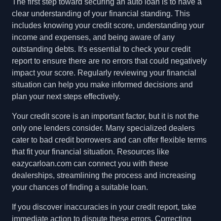
The first step toward securing an auto loan is to have a
clear understanding of your financial standing. This
includes knowing your credit score, understanding your
income and expenses, and being aware of any
outstanding debts. It's essential to check your credit
report to ensure there are no errors that could negatively
impact your score. Regularly reviewing your financial
situation can help you make informed decisions and
plan your next steps effectively.
Your credit score is an important factor, but it is not the
only one lenders consider. Many specialized dealers
cater to bad credit borrowers and can offer flexible terms
that fit your financial situation. Resources like
eazycarloan.com can connect you with these
dealerships, streamlining the process and increasing
your chances of finding a suitable loan.
If you discover inaccuracies in your credit report, take
immediate action to dispute these errors. Correcting