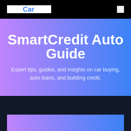
Eazy
Car
Loan
SmartCredit Auto
Guide
Expert tips, guides, and insights on car buying,
auto loans, and building credit.
Navigating Auto Loans