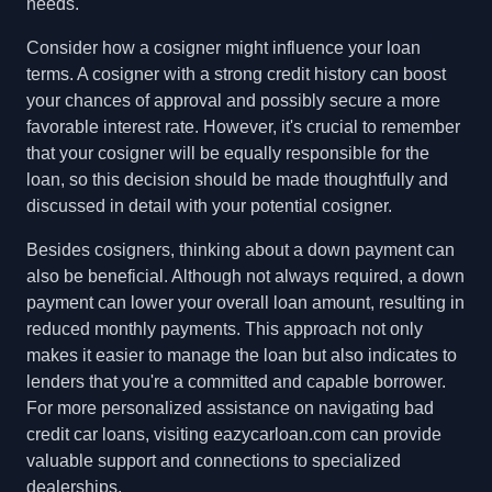
needs.
Consider how a cosigner might influence your loan
terms. A cosigner with a strong credit history can boost
your chances of approval and possibly secure a more
favorable interest rate. However, it's crucial to remember
that your cosigner will be equally responsible for the
loan, so this decision should be made thoughtfully and
discussed in detail with your potential cosigner.
Besides cosigners, thinking about a down payment can
also be beneficial. Although not always required, a down
payment can lower your overall loan amount, resulting in
reduced monthly payments. This approach not only
makes it easier to manage the loan but also indicates to
lenders that you're a committed and capable borrower.
For more personalized assistance on navigating bad
credit car loans, visiting eazycarloan.com can provide
valuable support and connections to specialized
dealerships.