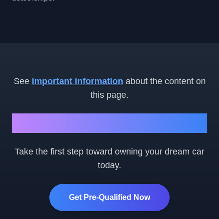
See
important information
about the content on
this page.
Ready to Get Started?
Take the first step toward owning your dream car
today.
Get Pre-Qualified Now