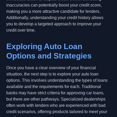
inaccuracies can potentially boost your credit score,
making you a more attractive candidate for lenders.
Additionally, understanding your credit history allows
you to develop a targeted approach to improve your
credit over time.
Exploring Auto Loan
Options and Strategies
Once you have a clear overview of your financial
situation, the next step is to explore your auto loan
options. This involves understanding the types of loans
available and the requirements for each. Traditional
banks may have strict criteria for approving car loans,
but there are other pathways. Specialized dealerships
often work with lenders who are experienced with bad
credit scenarios, offering products tailored to meet your