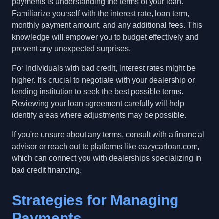
payments is understanding the terms of your loan.
Familiarize yourself with the interest rate, loan term,
monthly payment amount, and any additional fees. This
knowledge will empower you to budget effectively and
prevent any unexpected surprises.
For individuals with bad credit, interest rates might be
higher. It's crucial to negotiate with your dealership or
lending institution to seek the best possible terms.
Reviewing your loan agreement carefully will help
identify areas where adjustments may be possible.
If you're unsure about any terms, consult with a financial
advisor or reach out to platforms like eazycarloan.com,
which can connect you with dealerships specializing in
bad credit financing.
Strategies for Managing
Payments