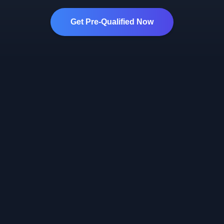
Get Pre-Qualified Now