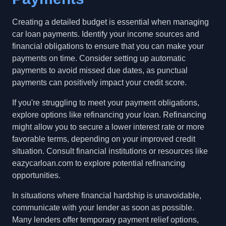
Creating a detailed budget is essential when managing
car loan payments. Identify your income sources and
financial obligations to ensure that you can make your
payments on time. Consider setting up automatic
payments to avoid missed due dates, as punctual
payments can positively impact your credit score.
If you're struggling to meet your payment obligations,
explore options like refinancing your loan. Refinancing
might allow you to secure a lower interest rate or more
favorable terms, depending on your improved credit
situation. Consult financial institutions or resources like
eazycarloan.com to explore potential refinancing
opportunities.
In situations where financial hardship is unavoidable,
communicate with your lender as soon as possible.
Many lenders offer temporary payment relief options,