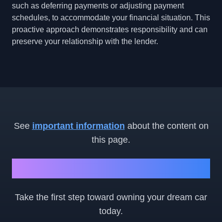
such as deferring payments or adjusting payment
schedules, to accommodate your financial situation. This
proactive approach demonstrates responsibility and can
preserve your relationship with the lender.
See
important information
about the content on
this page.
Ready to Get Started?
Take the first step toward owning your dream car
today.