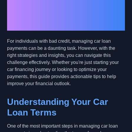
Managing Car Loan
Payments with Bad
Credit
For individuals with bad credit, managing car loan
payments can be a daunting task. However, with the
right strategies and insights, you can navigate this
challenge effectively. Whether you're just starting your
car financing journey or looking to optimize your
payments, this guide provides actionable tips to help
improve your financial outlook.
Understanding Your Car
Loan Terms
One of the most important steps in managing car loan