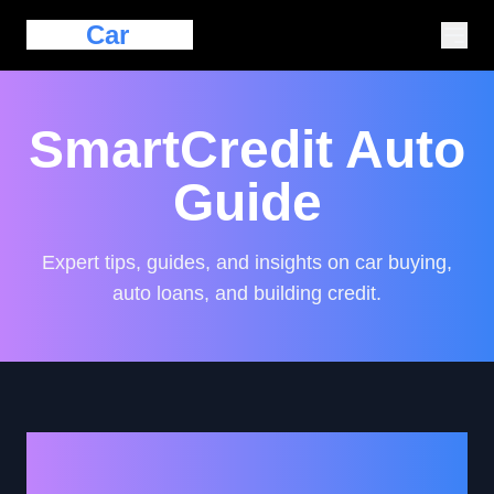
Eazy
Car
Loan
SmartCredit Auto
Guide
Expert tips, guides, and insights on car buying,
auto loans, and building credit.
Essential Tips for