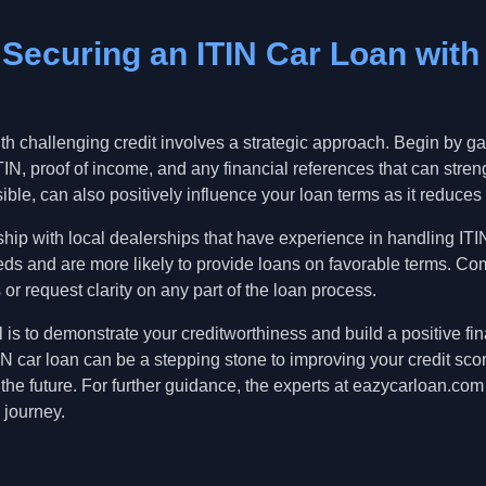
r Securing an ITIN Car Loan with
th challenging credit involves a strategic approach. Begin by ga
IN, proof of income, and any financial references that can stren
ble, can also positively influence your loan terms as it reduces t
ship with local dealerships that have experience in handling IT
ds and are more likely to provide loans on favorable terms. Com
 or request clarity on any part of the loan process.
is to demonstrate your creditworthiness and build a positive fina
N car loan can be a stepping stone to improving your credit sco
 the future. For further guidance, the experts at eazycarloan.com
 journey.