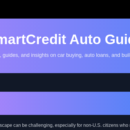
martCredit Auto Gui
, guides, and insights on car buying, auto loans, and buil
the Potential: Exploring I
on-U.S. Citizens with Bad 
dscape can be challenging, especially for non-U.S. citizens who