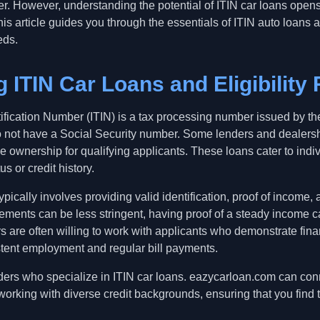
r. However, understanding the potential of ITIN car loans opens
his article guides you through the essentials of ITIN auto loans
eds.
 ITIN Car Loans and Eligibility
ification Number (ITIN) is a tax processing number issued by th
o not have a Social Security number. Some lenders and dealershi
cle ownership for qualifying applicants. These loans cater to ind
us or credit history.
 typically involves providing valid identification, proof of income
rements can be less stringent, having proof of a steady income 
 are often willing to work with applicants who demonstrate finan
tent employment and regular bill payments.
enders who specialize in ITIN car loans. eazycarloan.com can conn
orking with diverse credit backgrounds, ensuring that you find th