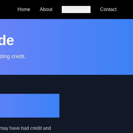
Home
About
Resources
Contact
Auto Loan
Calculator
de
SmartCredit
Autoguide
ding credit.
FAQs
TIN Car
Credit
 may have bad credit and