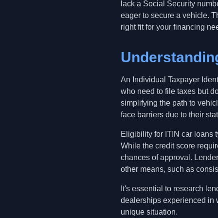
lack a Social Security numbe
eager to secure a vehicle. T
right fit for your financing ne
Understanding
An Individual Taxpayer Ident
who need to file taxes but d
simplifying the path to vehi
face barriers due to their stat
Eligibility for ITIN car loans
While the credit score requi
chances of approval. Lenders
other means, such as consis
It's essential to research l
dealerships experienced in w
unique situation.