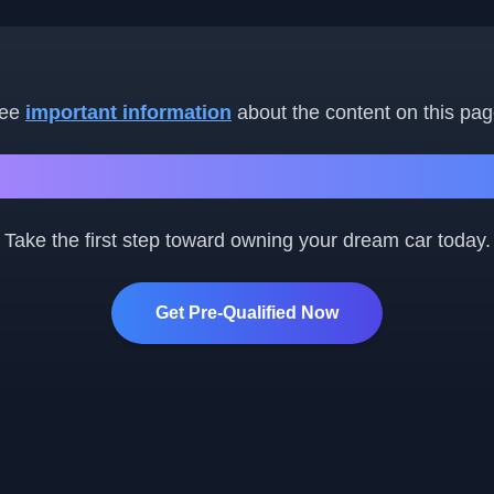
ee
important information
about the content on this pag
Ready to Get Started?
Take the first step toward owning your dream car today.
Get Pre-Qualified Now