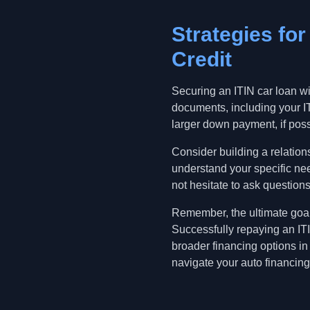
Strategies fo
Credit
Securing an ITIN car loan wi
documents, including your IT
larger down payment, if possi
Consider building a relation
understand your specific nee
not hesitate to ask questions
Remember, the ultimate goal 
Successfully repaying an ITI
broader financing options in
navigate your auto financing