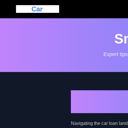
Eazy
Car
Loan
S
Expert tips
Harnessing 
Loans for N
Navigating the car loan lan