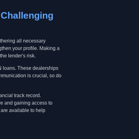
 Challenging
thering all necessary
gthen your profile. Making a
he lender's risk.
IN loans. These dealerships
munication is crucial, so do
ncial track record.
re and gaining access to
 are available to help