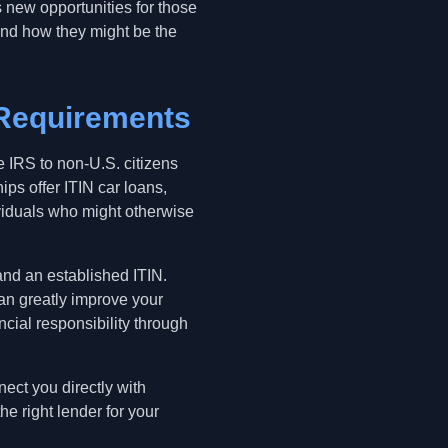
 new opportunities for those
 and how they might be the
 Requirements
e IRS to non-U.S. citizens
ps offer ITIN car loans,
ividuals who might otherwise
, and an established ITIN.
can greatly improve your
cial responsibility through
ect you directly with
e right lender for your