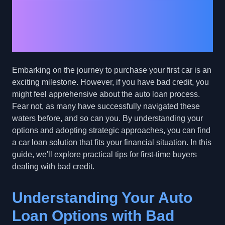
Car Buyers with Bad
Credit: Navigating Your
Auto Loan Options
Embarking on the journey to purchase your first car is an
exciting milestone. However, if you have bad credit, you
might feel apprehensive about the auto loan process.
Fear not, as many have successfully navigated these
waters before, and so can you. By understanding your
options and adopting strategic approaches, you can find
a car loan solution that fits your financial situation. In this
guide, we'll explore practical tips for first-time buyers
dealing with bad credit.
Understanding Your Auto
Loan Options with Bad