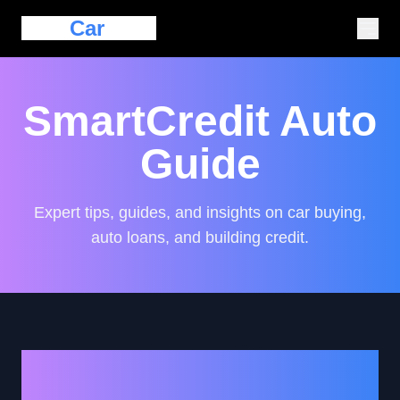
Eazy
Car
Loan
SmartCredit Auto
Guide
Expert tips, guides, and insights on car buying,
auto loans, and building credit.
Top Tips for First-Time