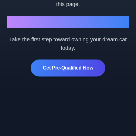
this page.
Ready to Get Started?
Take the first step toward owning your dream car
today.
Get Pre-Qualified Now