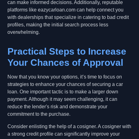
can make informed decisions. Additionally, reputable
platforms like eazycarloan.com can help connect you
with dealerships that specialize in catering to bad credit
profiles, making the initial search process less
overwhelming.
Practical Steps to Increase
Your Chances of Approval
Now that you know your options, it’s time to focus on
strategies to enhance your chances of securing a car
loan. One important tactic is to make a larger down
payment. Although it may seem challenging, it can
reduce the lender's risk and demonstrate your
commitment to the purchase.
Consider enlisting the help of a cosigner. A cosigner with
a strong credit profile can significantly improve your