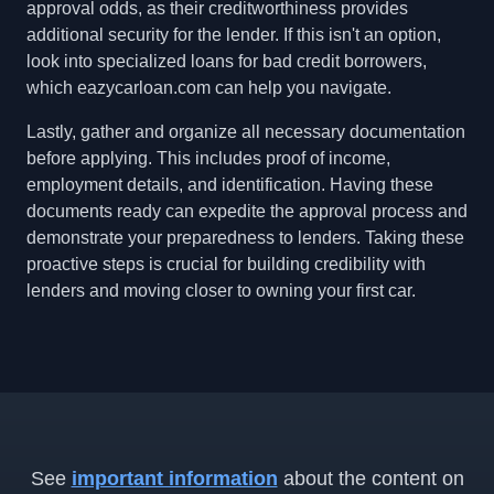
approval odds, as their creditworthiness provides
additional security for the lender. If this isn't an option,
look into specialized loans for bad credit borrowers,
which eazycarloan.com can help you navigate.
Lastly, gather and organize all necessary documentation
before applying. This includes proof of income,
employment details, and identification. Having these
documents ready can expedite the approval process and
demonstrate your preparedness to lenders. Taking these
proactive steps is crucial for building credibility with
lenders and moving closer to owning your first car.
See
important information
about the content on