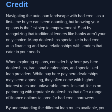
Credit
Navigating the auto loan landscape with bad credit as a
first-time buyer can seem daunting, but knowing your
options is the first step to empowerment. Start by
recognizing that traditional lenders like banks aren't your
only choice. Many dealerships specialize in bad credit
auto financing and have relationships with lenders that
cater to your needs.
When exploring options, consider buy here pay here
dealerships, traditional dealerships, and specialized
loan providers. While buy here pay here dealerships
may seem appealing, they often come with higher
interest rates and unfavorable terms. Instead, focus on
partnering with reputable dealerships that offer a range
of finance options tailored for bad credit borrowers.
By understanding the different loan routes available, you