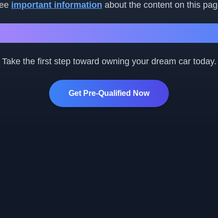
ee
important information
about the content on this pag
Ready to Get Started?
Take the first step toward owning your dream car today.
Get Pre-Qualified Now