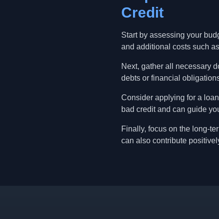
Credit
Start by assessing your bud
and additional costs such as
Next, gather all necessary d
debts or financial obligatio
Consider applying for a loan
bad credit and can guide you
Finally, focus on the long-t
can also contribute positively