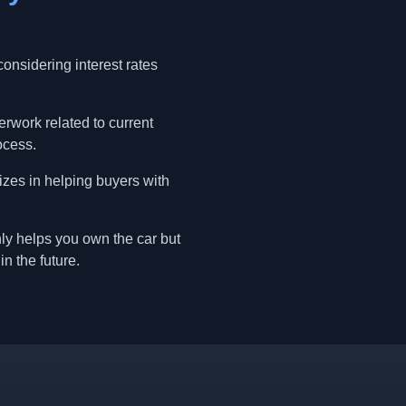
onsidering interest rates
erwork related to current
ocess.
izes in helping buyers with
nly helps you own the car but
in the future.