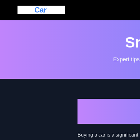
Eazy
Car
Loan
S
Expert tips
Navigating 
Buyer's Gui
Buying a car is a significant 