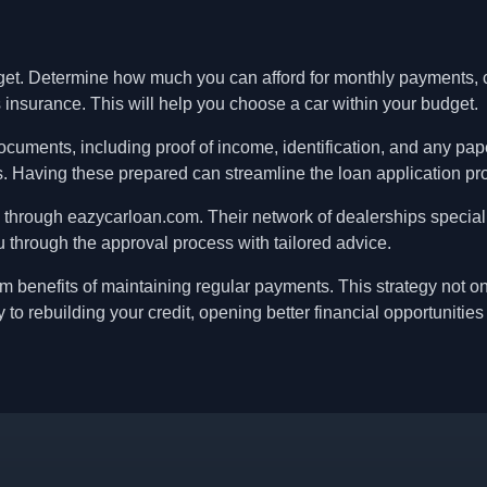
get. Determine how much you can afford for monthly payments, c
 insurance. This will help you choose a car within your budget.
ocuments, including proof of income, identification, and any pap
ns. Having these prepared can streamline the loan application pr
 through eazycarloan.com. Their network of dealerships special
 through the approval process with tailored advice.
erm benefits of maintaining regular payments. This strategy not o
 to rebuilding your credit, opening better financial opportunities 