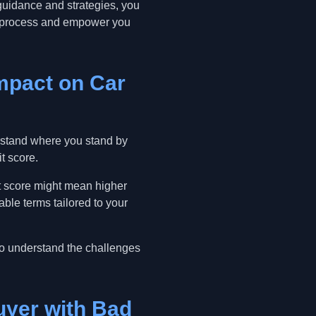
 guidance and strategies, you
he process and empower you
Impact on Car
derstand where you stand by
it score.
dit score might mean higher
able terms tailored to your
ho understand the challenges
uyer with Bad