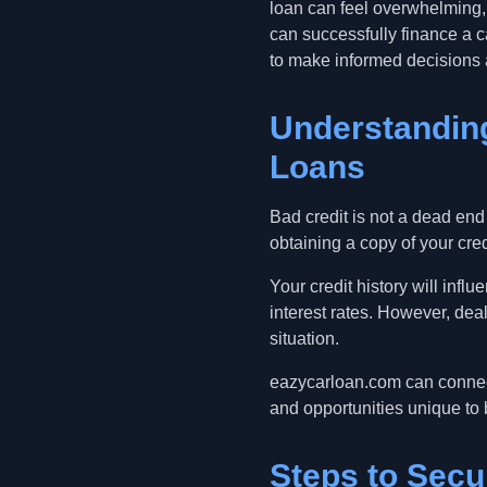
loan can feel overwhelming, 
can successfully finance a c
to make informed decisions 
Understanding
Loans
Bad credit is not a dead end
obtaining a copy of your credi
Your credit history will infl
interest rates. However, deal
situation.
eazycarloan.com can connect
and opportunities unique to 
Steps to Secu