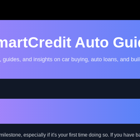
martCredit Auto Gui
, guides, and insights on car buying, auto loans, and buil
the World of Car Loans: A 
de with Bad Credit
milestone, especially if it's your first time doing so. If you have 