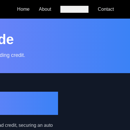
Home
About
Resources
Contact
Auto Loan
Calculator
de
SmartCredit
Autoguide
ding credit.
FAQs
First-Time
bad credit, securing an auto