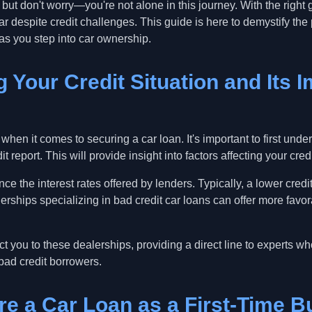
but don't worry—you're not alone in this journey. With the right
ar despite credit challenges. This guide is here to demystify t
as you step into car ownership.
 Your Credit Situation and Its 
 when it comes to securing a car loan. It's important to first un
t report. This will provide insight into factors affecting your cred
uence the interest rates offered by lenders. Typically, a lower cre
erships specializing in bad credit car loans can offer more favor
 you to these dealerships, providing a direct line to experts w
bad credit borrowers.
re a Car Loan as a First-Time B