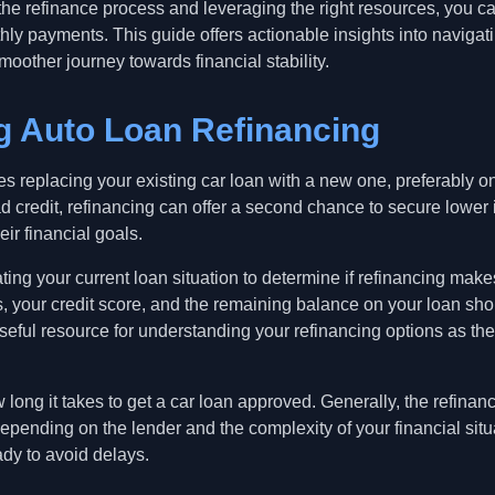
the refinance process and leveraging the right resources, you c
hly payments. This guide offers actionable insights into navigat
moother journey towards financial stability.
g Auto Loan Refinancing
es replacing your existing car loan with a new one, preferably 
d credit, refinancing can offer a second chance to secure lower i
eir financial goals.
ting your current loan situation to determine if refinancing make
es, your credit score, and the remaining balance on your loan sh
eful resource for understanding your refinancing options as th
ong it takes to get a car loan approved. Generally, the refinan
pending on the lender and the complexity of your financial situat
dy to avoid delays.