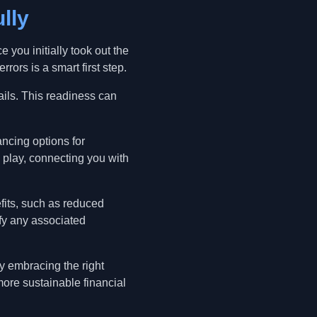
lly
e you initially took out the
rors is a smart first step.
ails. This readiness can
ancing options for
 play, connecting you with
fits, such as reduced
fy any associated
y embracing the right
ore sustainable financial