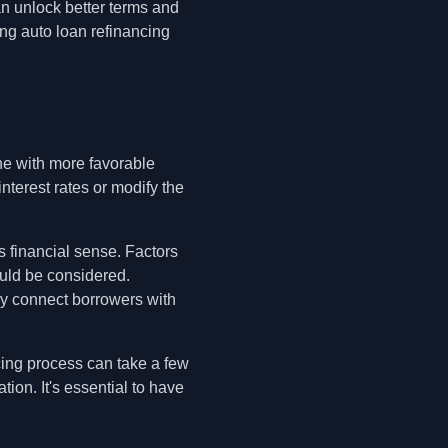
an unlock better terms and
ing auto loan refinancing
one with more favorable
nterest rates or modify the
s financial sense. Factors
ould be considered.
ey connect borrowers with
cing process can take a few
ion. It's essential to have