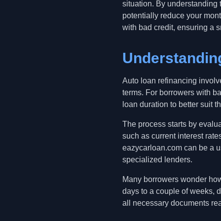
situation. By understanding 
potentially reduce your mont
with bad credit, ensuring a s
Understandin
Auto loan refinancing involv
terms. For borrowers with ba
loan duration to better suit th
The process starts by evalua
such as current interest rat
eazycarloan.com can be a us
specialized lenders.
Many borrowers wonder how l
days to a couple of weeks, de
all necessary documents rea