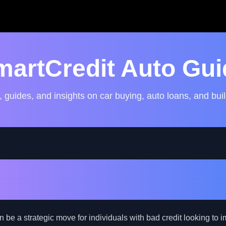
martCredit Auto Gui
, guides, and insights on car buying, auto loans, and buil
uto Loan Refinance: A Str
ad Credit Borrowers
be a strategic move for individuals with bad credit looking to i