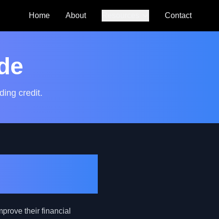
Home
About
Resources
Contact
Auto Loan
Calculator
de
SmartCredit
Autoguide
ding credit.
FAQs
ategic
mprove their financial