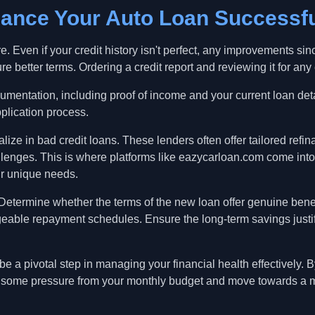
nance Your Auto Loan Successfu
e. Even if your credit history isn't perfect, any improvements sinc
e better terms. Ordering a credit report and reviewing it for any er
cumentation, including proof of income and your current loan det
pplication process.
ize in bad credit loans. These lenders often offer tailored refin
allenges. This is where platforms like eazycarloan.com come into
r unique needs.
 Determine whether the terms of the new loan offer genuine bene
geable repayment schedules. Ensure the long-term savings justi
 a pivotal step in managing your financial health effectively. B
te some pressure from your monthly budget and move towards a m