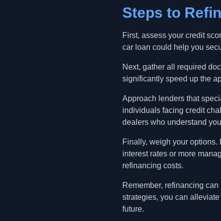
Steps to Refi
First, assess your credit scor
car loan could help you secur
Next, gather all required do
significantly speed up the a
Approach lenders that special
individuals facing credit ch
dealers who understand you
Finally, weigh your options.
interest rates or more mana
refinancing costs.
Remember, refinancing can be
strategies, you can allevia
future.