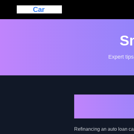
Eazy
Car
Loan
S
Expert tips
Exploring A
Guide for B
Refinancing an auto loan can 