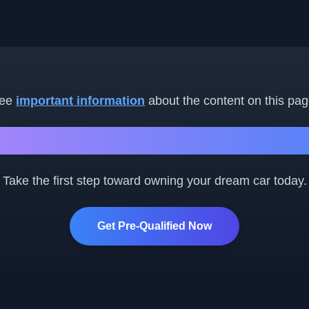
ee
important information
about the content on this pag
Ready to Get Started?
Take the first step toward owning your dream car today.
Get Pre-Qualified Now