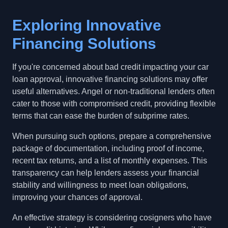
Exploring Innovative
Financing Solutions
If you're concerned about bad credit impacting your car
loan approval, innovative financing solutions may offer
useful alternatives. Angel or non-traditional lenders often
cater to those with compromised credit, providing flexible
terms that can ease the burden of subprime rates.
When pursuing such options, prepare a comprehensive
package of documentation, including proof of income,
recent tax returns, and a list of monthly expenses. This
transparency can help lenders assess your financial
stability and willingness to meet loan obligations,
improving your chances of approval.
An effective strategy is considering cosigners who have