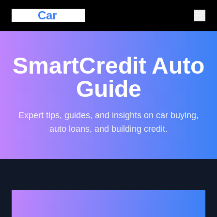
Eazy
Car
Loan
SmartCredit Auto
Guide
Expert tips, guides, and insights on car buying,
auto loans, and building credit.
Empowering Your Auto