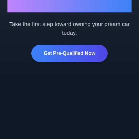
Ready to Get Started?
Take the first step toward owning your dream car
today.
Get Pre-Qualified Now