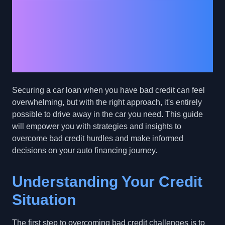
Financing Journey:
Overcoming Bad
Credit Hurdles with
Confidence
Securing a car loan when you have bad credit can feel
overwhelming, but with the right approach, it's entirely
possible to drive away in the car you need. This guide
will empower you with strategies and insights to
overcome bad credit hurdles and make informed
decisions on your auto financing journey.
Understanding Your Credit
Situation
The first step to overcoming bad credit challenges is to