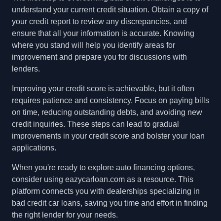
understand your current credit situation. Obtain a copy of
your credit report to review any discrepancies, and
ensure that all your information is accurate. Knowing
where you stand will help you identify areas for
improvement and prepare you for discussions with
lenders.
Improving your credit score is achievable, but it often
requires patience and consistency. Focus on paying bills
on time, reducing outstanding debts, and avoiding new
credit inquiries. These steps can lead to gradual
improvements in your credit score and bolster your loan
applications.
When you're ready to explore auto financing options,
consider using eazycarloan.com as a resource. This
platform connects you with dealerships specializing in
bad credit car loans, saving you time and effort in finding
the right lender for your needs.