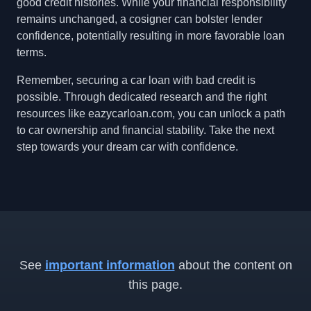
good credit histories. While your financial responsibility
remains unchanged, a cosigner can bolster lender
confidence, potentially resulting in more favorable loan
terms.
Remember, securing a car loan with bad credit is
possible. Through dedicated research and the right
resources like eazycarloan.com, you can unlock a path
to car ownership and financial stability. Take the next
step towards your dream car with confidence.
See
important information
about the content on
this page.