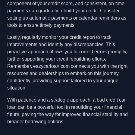
component of your credit score, and consistent, on-time
payments can gradually rebuild your credit. Consider
setting up automatic payments or calendar reminders as
tools to ensure timely payments.
Lastly, regularly monitor your credit report to track
improvements and identify any discrepancies. This
proactive approach allows you to correct errors promptly,
further supporting your credit rebuilding efforts.
Remember, eazycarloan.com connects you with the right
resources and dealerships to embark on this journey
confidently, providing support tailored to your unique
situation.
With patience and a strategic approach, a bad credit car
loan can be a powerful tool in rebuilding your financial
future, paving the way for improved financial stability and
broader borrowing options.