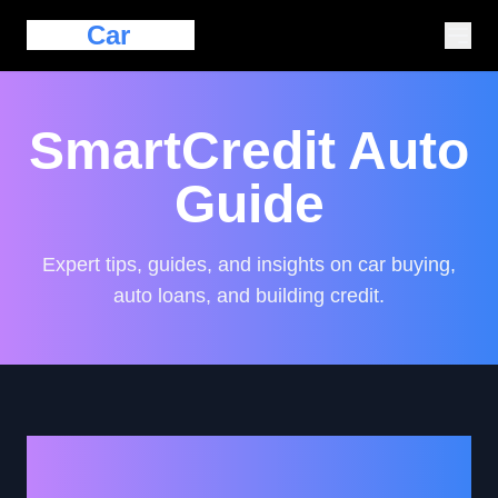
Eazy
Car
Loan
SmartCredit Auto
Guide
Expert tips, guides, and insights on car buying,
auto loans, and building credit.
Empowering Your