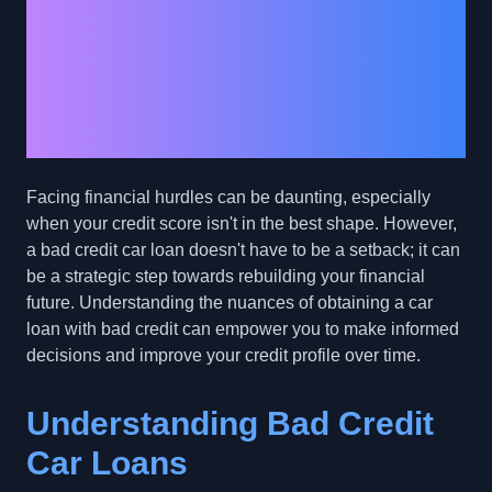
Credit Journey: How
Bad Credit Car Loans
Can Rebuild Your
Financial Future
Facing financial hurdles can be daunting, especially
when your credit score isn't in the best shape. However,
a bad credit car loan doesn't have to be a setback; it can
be a strategic step towards rebuilding your financial
future. Understanding the nuances of obtaining a car
loan with bad credit can empower you to make informed
decisions and improve your credit profile over time.
Understanding Bad Credit
Car Loans