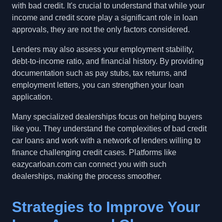
with bad credit. It's crucial to understand that while your
income and credit score play a significant role in loan
approvals, they are not the only factors considered.
Lenders may also assess your employment stability,
debt-to-income ratio, and financial history. By providing
documentation such as pay stubs, tax returns, and
employment letters, you can strengthen your loan
application.
Many specialized dealerships focus on helping buyers
like you. They understand the complexities of bad credit
car loans and work with a network of lenders willing to
finance challenging credit cases. Platforms like
eazycarloan.com can connect you with such
dealerships, making the process smoother.
Strategies to Improve Your