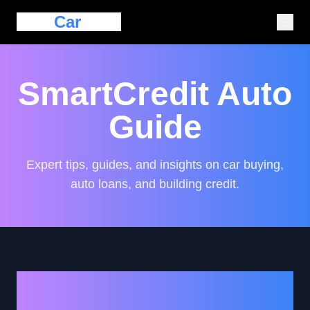
Eazy
Car
Loan
SmartCredit Auto
Guide
Expert tips, guides, and insights on car buying,
auto loans, and building credit.
Unlocking Car Loan