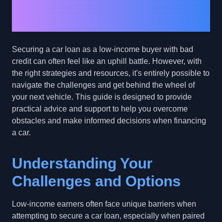
Tips for Low-Income
Buyers with Bad Credit
Securing a car loan as a low-income buyer with bad
credit can often feel like an uphill battle. However, with
the right strategies and resources, it's entirely possible to
navigate the challenges and get behind the wheel of
your next vehicle. This guide is designed to provide
practical advice and support to help you overcome
obstacles and make informed decisions when financing
a car.
Understanding Your
Challenges and Options
Low-income earners often face unique barriers when
attempting to secure a car loan, especially when paired