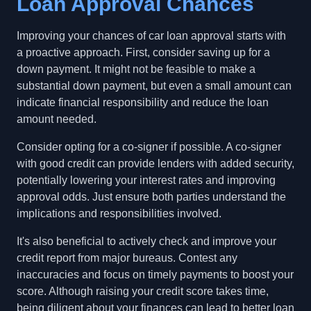
Loan Approval Chances
Improving your chances of car loan approval starts with
a proactive approach. First, consider saving up for a
down payment. It might not be feasible to make a
substantial down payment, but even a small amount can
indicate financial responsibility and reduce the loan
amount needed.
Consider opting for a co-signer if possible. A co-signer
with good credit can provide lenders with added security,
potentially lowering your interest rates and improving
approval odds. Just ensure both parties understand the
implications and responsibilities involved.
It's also beneficial to actively check and improve your
credit report from major bureaus. Contest any
inaccuracies and focus on timely payments to boost your
score. Although raising your credit score takes time,
being diligent about your finances can lead to better loan