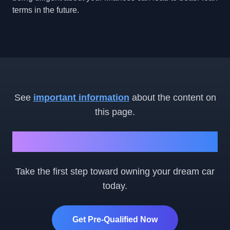
terms in the future.
See
important information
about the content on
this page.
Ready to Get Started?
Take the first step toward owning your dream car
today.
Get Pre-Qualified Now