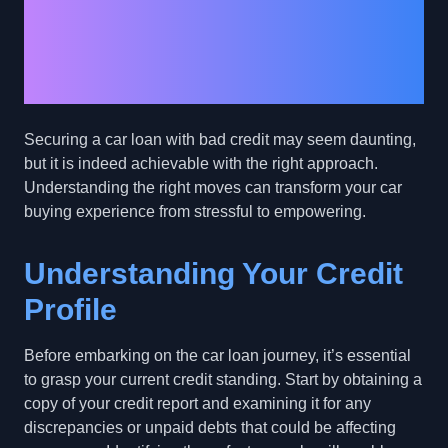
Approval with Bad
Credit: Practical Steps
for Success
Securing a car loan with bad credit may seem daunting,
but it is indeed achievable with the right approach.
Understanding the right moves can transform your car
buying experience from stressful to empowering.
Understanding Your Credit
Profile
Before embarking on the car loan journey, it’s essential
to grasp your current credit standing. Start by obtaining a
copy of your credit report and examining it for any
discrepancies or unpaid debts that could be affecting