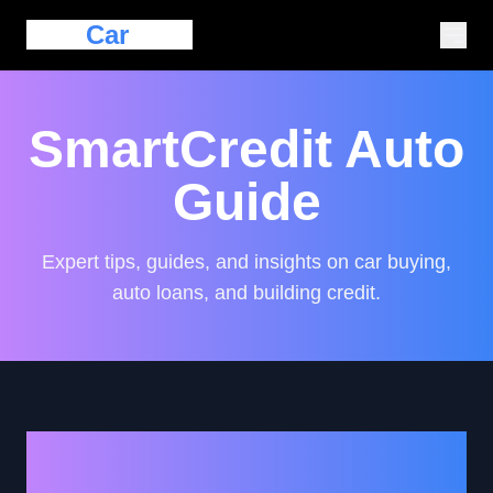
Eazy
Car
Loan
SmartCredit Auto
Guide
Expert tips, guides, and insights on car buying,
auto loans, and building credit.
Boosting Car Loan