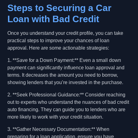
Steps to Securing a Car
Loan with Bad Credit
Once you understand your credit profile, you can take
practical steps to improve your chances of loan
approval. Here are some actionable strategies:
1. **Save for a Down Payment:** Even a small down
payment can significantly influence loan approval and
terms. It decreases the amount you need to borrow,
showing lenders that you’re invested in the purchase.
2. **Seek Professional Guidance:** Consider reaching
out to experts who understand the nuances of bad credit
auto financing. They can guide you to lenders who are
more likely to work with your credit situation.
3. **Gather Necessary Documentation:** When
preparing for a loan application, ensure you have