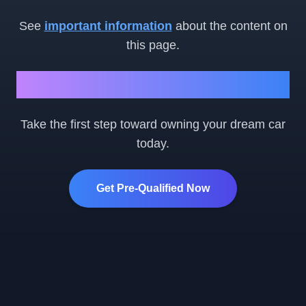
See
important information
about the content on
this page.
Ready to Get Started?
Take the first step toward owning your dream car
today.
Get Pre-Qualified Now