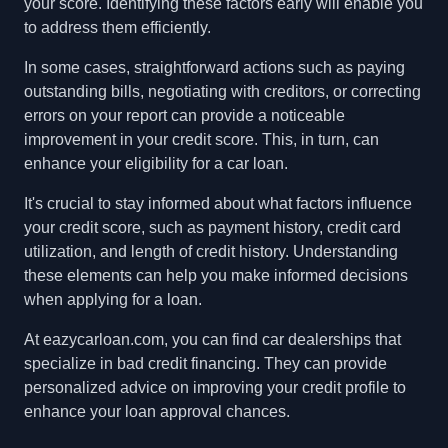
your score. Identifying these factors early will enable you
to address them efficiently.
In some cases, straightforward actions such as paying
outstanding bills, negotiating with creditors, or correcting
errors on your report can provide a noticeable
improvement in your credit score. This, in turn, can
enhance your eligibility for a car loan.
It's crucial to stay informed about what factors influence
your credit score, such as payment history, credit card
utilization, and length of credit history. Understanding
these elements can help you make informed decisions
when applying for a loan.
At eazycarloan.com, you can find car dealerships that
specialize in bad credit financing. They can provide
personalized advice on improving your credit profile to
enhance your loan approval chances.