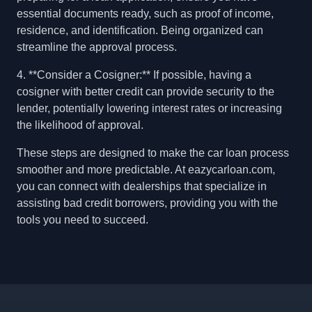
essential documents ready, such as proof of income,
residence, and identification. Being organized can
streamline the approval process.
4. **Consider a Cosigner:** If possible, having a
cosigner with better credit can provide security to the
lender, potentially lowering interest rates or increasing
the likelihood of approval.
These steps are designed to make the car loan process
smoother and more predictable. At eazycarloan.com,
you can connect with dealerships that specialize in
assisting bad credit borrowers, providing you with the
tools you need to succeed.