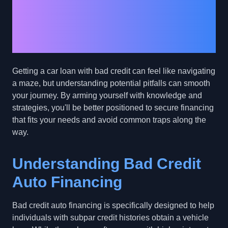
Pitfalls: Navigating
Auto Financing with
Bad Credit
Getting a car loan with bad credit can feel like navigating
a maze, but understanding potential pitfalls can smooth
your journey. By arming yourself with knowledge and
strategies, you'll be better positioned to secure financing
that fits your needs and avoid common traps along the
way.
Understanding Bad Credit
Auto Financing
Bad credit auto financing is specifically designed to help
individuals with subpar credit histories obtain a vehicle