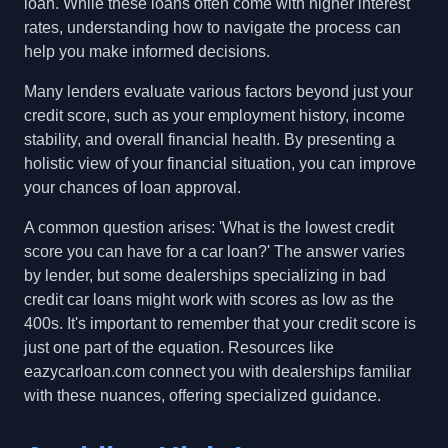
loan. While these loans often come with higher interest
rates, understanding how to navigate the process can
help you make informed decisions.
Many lenders evaluate various factors beyond just your
credit score, such as your employment history, income
stability, and overall financial health. By presenting a
holistic view of your financial situation, you can improve
your chances of loan approval.
A common question arises: 'What is the lowest credit
score you can have for a car loan?' The answer varies
by lender, but some dealerships specializing in bad
credit car loans might work with scores as low as the
400s. It's important to remember that your credit score is
just one part of the equation. Resources like
eazycarloan.com connect you with dealerships familiar
with these nuances, offering specialized guidance.