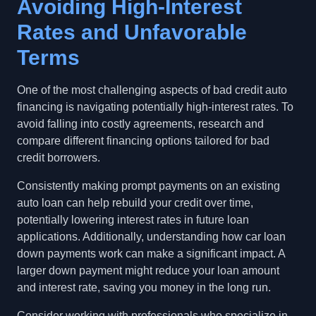
Avoiding High-Interest
Rates and Unfavorable
Terms
One of the most challenging aspects of bad credit auto
financing is navigating potentially high-interest rates. To
avoid falling into costly agreements, research and
compare different financing options tailored for bad
credit borrowers.
Consistently making prompt payments on an existing
auto loan can help rebuild your credit over time,
potentially lowering interest rates in future loan
applications. Additionally, understanding how car loan
down payments work can make a significant impact. A
larger down payment might reduce your loan amount
and interest rate, saving you money in the long run.
Consider working with professionals who specialize in