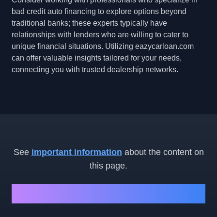
bad credit auto financing to explore options beyond
traditional banks; these experts typically have
relationships with lenders who are willing to cater to
unique financial situations. Utilizing eazycarloan.com
can offer valuable insights tailored for your needs,
connecting you with trusted dealership networks.
See
important information
about the content on
this page.
Ready to Get Started?