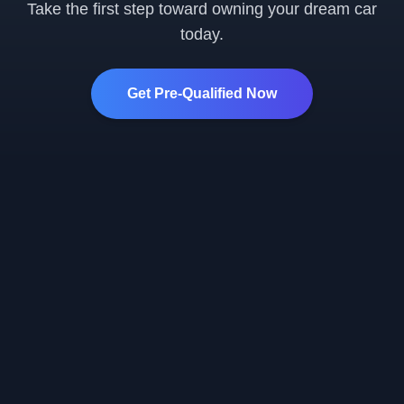
Take the first step toward owning your dream car
today.
Get Pre-Qualified Now