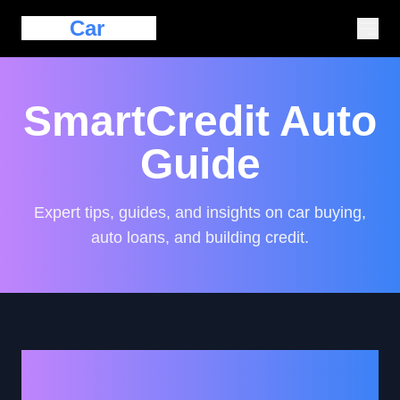
Eazy
Car
Loan
SmartCredit Auto
Guide
Expert tips, guides, and insights on car buying,
auto loans, and building credit.
Avoiding Common