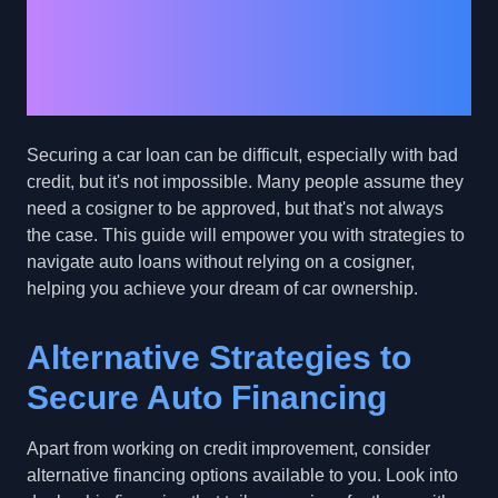
Loans Without a
Cosigner: Empowering
Bad Credit Borrowers
Securing a car loan can be difficult, especially with bad
credit, but it's not impossible. Many people assume they
need a cosigner to be approved, but that's not always
the case. This guide will empower you with strategies to
navigate auto loans without relying on a cosigner,
helping you achieve your dream of car ownership.
Alternative Strategies to
Secure Auto Financing
Apart from working on credit improvement, consider
alternative financing options available to you. Look into