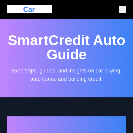
Eazy
Car
Loan
SmartCredit Auto
Guide
Expert tips, guides, and insights on car buying,
auto loans, and building credit.
How to Navigate Auto