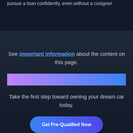
pursue a loan confidently, even without a cosigner.
See
important information
about the content on
this page.
Ready to Get Started?
Take the first step toward owning your dream car
today.
Get Pre-Qualified Now