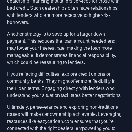
dealership financing that tailors services for those with
bad credit. Such dealerships often have relationships
with lenders who are more receptive to higher-risk
borrowers.
Another strategy is to save up for a larger down
payment. This reduces the loan amount needed and
may lower your interest rate, making the loan more
manageable. It demonstrates financial responsibility,
which could be reassuring to lenders.
If you're facing difficulties, explore credit unions or
community banks. They might offer more flexibility in
their loan terms. Engaging directly with lenders who
understand your situation facilitates better negotiations.
Ultimately, perseverance and exploring non-traditional
routes will make car ownership achievable. Leveraging
resources like eazycarloan.com ensures that you're
connected with the right dealers, empowering you to