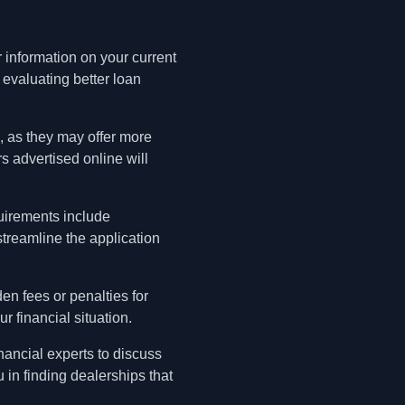
r information on your current
 evaluating better loan
g, as they may offer more
s advertised online will
quirements include
streamline the application
den fees or penalties for
r financial situation.
nancial experts to discuss
 in finding dealerships that