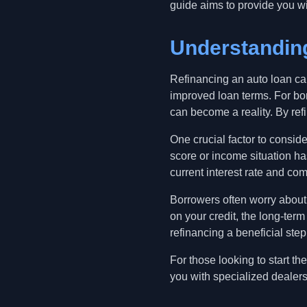
guide aims to provide you wi
Understanding
Refinancing an auto loan ca
improved loan terms. For bor
can become a reality. By refi
One crucial factor to conside
score or income situation ha
current interest rate and comp
Borrowers often worry about 
on your credit, the long-ter
refinancing a beneficial step 
For those looking to start t
you with specialized dealers