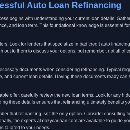
essful Auto Loan Refinancing
rocess begins with understanding your current loan details. Gathe
ance, and loan term. This foundational knowledge is essential for
ers. Look for lenders that specialize in bad credit auto financin
ut to them to discuss your options, but remember, not all offer
l necessary documents when considering refinancing. Typical re
ome, and current loan details. Having these documents ready can 
able offer, carefully review the new loan terms. Look for any hid
ng these details ensures that refinancing ultimately benefits you
r that refinancing isn't the only option. Consider consulting fi
onally, the experts at eazycarloan.com are available to guide you
ns tailored to your needs.