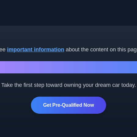
ee
important information
about the content on this pag
Ready to Get Started?
Take the first step toward owning your dream car today.
Get Pre-Qualified Now