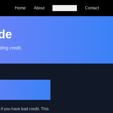
Home
About
Resources
Contact
Auto Loan
Calculator
de
SmartCredit
Autoguide
ding credit.
FAQs
Practical
if you have bad credit. This