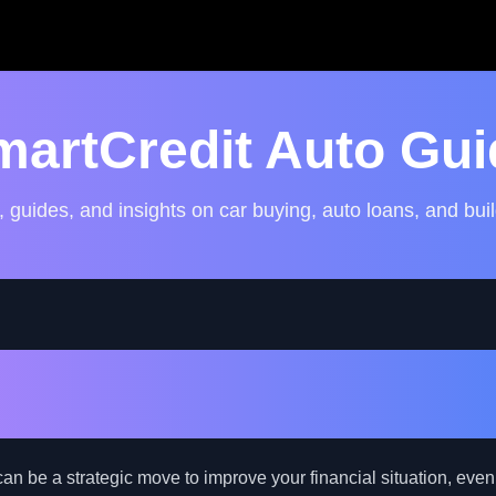
martCredit Auto Gui
, guides, and insights on car buying, auto loans, and buil
Auto Loan Refinancing: A 
ad Credit Borrowers
an be a strategic move to improve your financial situation, even 