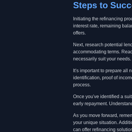
Steps to Succ
Initiating the refinancing p
interest rate, remaining bal
offers.
Next, research potential lend
accommodating terms. Reach o
necessarily suit your needs.
It's important to prepare al
identification, proof of inc
process.
Once you've identified a suit
early repayment. Understandi
As you move forward, remembe
your unique situation. Additi
can offer refinancing solutio