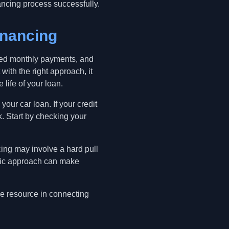
ancing process successfully.
inancing
uced monthly payments, and
ith the right approach, it
 life of your loan.
your car loan. If your credit
. Start by checking your
cing may involve a hard pull
tegic approach can make
le resource in connecting