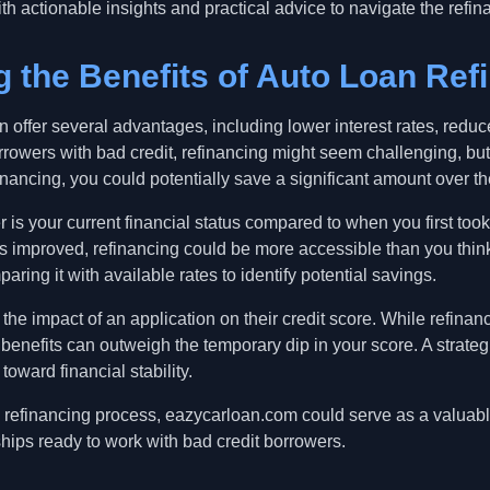
th actionable insights and practical advice to navigate the refin
 the Benefits of Auto Loan Ref
n offer several advantages, including lower interest rates, red
rowers with bad credit, refinancing might seem challenging, but w
nancing, you could potentially save a significant amount over the
r is your current financial status compared to when you first took 
s improved, refinancing could be more accessible than you think
aring it with available rates to identify potential savings.
the impact of an application on their credit score. While refinan
m benefits can outweigh the temporary dip in your score. A stra
toward financial stability.
he refinancing process, eazycarloan.com could serve as a valuab
hips ready to work with bad credit borrowers.