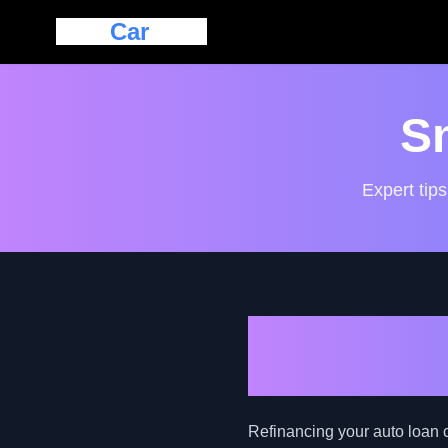
Eazy
Car
Loan
S
Expert tips
Navigating 
Guide for B
Refinancing your auto loan c