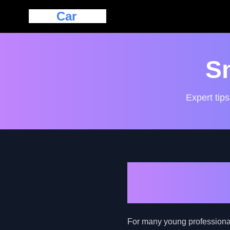
Eazy
Car
Loan
S
Expert tips
How to Navi
Professiona
For many young professionals