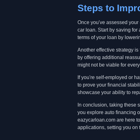
Steps to Imp
Once you've assessed your cr
car loan. Start by saving 
terms of your loan by lowerin
Another effective strategy is
by offering additional reassu
might not be viable for ever
If you're self-employed or 
to prove your financial stab
showcase your ability to rep
In conclusion, taking these 
you explore auto financing o
eazycarloan.com are here to 
applications, setting you on 