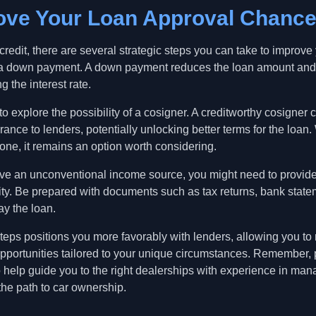
rove Your Loan Approval Chanc
edit, there are several strategic steps you can take to improve
for a down payment. A down payment reduces the loan amount an
g the interest rate.
 to explore the possibility of a cosigner. A creditworthy cosigner 
rance to lenders, potentially unlocking better terms for the loan
yone, it remains an option worth considering.
have an unconventional income source, you might need to provid
ility. Be prepared with documents such as tax returns, bank state
ay the loan.
steps positions you more favorably with lenders, allowing you t
pportunities tailored to your unique circumstances. Remember, p
help guide you to the right dealerships with experience in man
the path to car ownership.