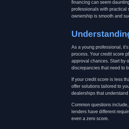
financing can seem daunting,
professionals with practical 
ownership is smooth and su
Understanding
As a young professional, it's 
process. Your credit score pl
approval chances. Start by o
discrepancies that need to 
If your credit score is less 
offer solutions tailored to 
dealerships that understand 
Common questions include, 'W
lenders have different requi
even a zero score.