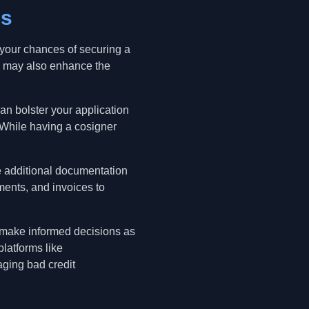
es
 your chances of securing a
d may also enhance the
can bolster your application
. While having a cosigner
e additional documentation
ments, and invoices to
o make informed decisions as
latforms like
aging bad credit