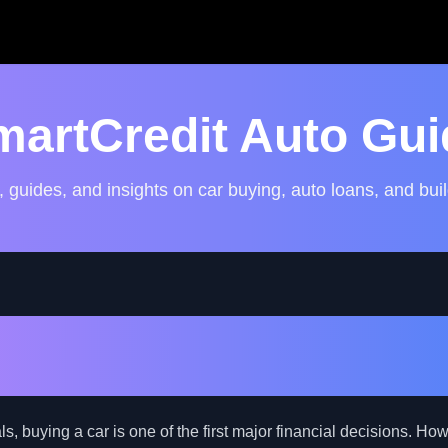
martCredit Auto Gui
, guides, and insights on car buying, auto loans, and buil
gate Auto Financing for 
ls with Challenging Credit
, buying a car is one of the first major financial decisions. How