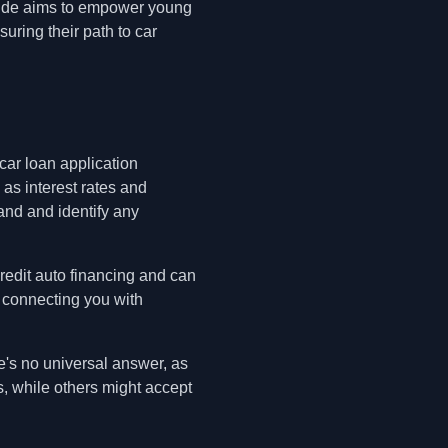
guide aims to empower young
suring their path to car
 car loan application
 as interest rates and
and and identify any
credit auto financing and can
, connecting you with
e's no universal answer, as
s, while others might accept