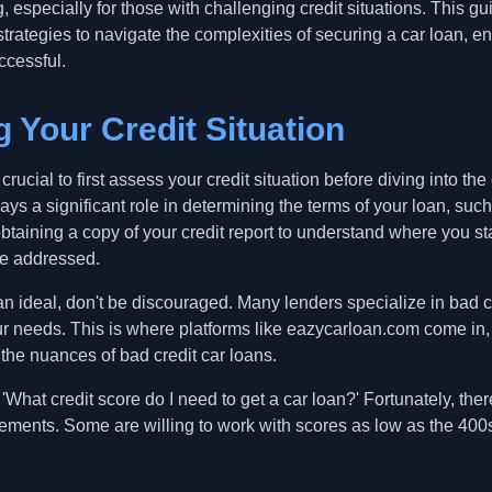
 especially for those with challenging credit situations. This 
strategies to navigate the complexities of securing a car loan, en
ccessful.
 Your Credit Situation
crucial to first assess your credit situation before diving into the
ays a significant role in determining the terms of your loan, such
btaining a copy of your credit report to understand where you st
be addressed.
than ideal, don't be discouraged. Many lenders specialize in bad 
your needs. This is where platforms like eazycarloan.com come in
the nuances of bad credit car loans.
hat credit score do I need to get a car loan?' Fortunately, ther
rements. Some are willing to work with scores as low as the 400