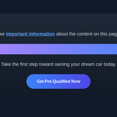
ee
important information
about the content on this pag
Ready to Get Started?
Take the first step toward owning your dream car today.
Get Pre-Qualified Now