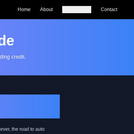
Home
About
Resources
Contact
Auto Loan
Calculator
de
SmartCredit
Autoguide
ding credit.
FAQs
Young
ever, the road to auto