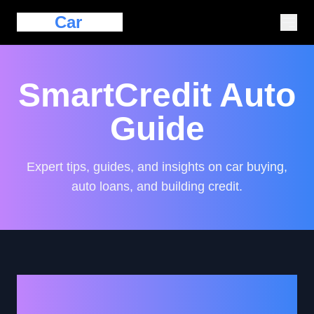
Eazy
Car
Loan
SmartCredit Auto
Guide
Expert tips, guides, and insights on car buying,
auto loans, and building credit.
Navigating Auto