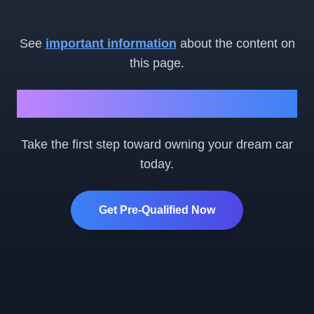
See
important information
about the content on
this page.
Ready to Get Started?
Take the first step toward owning your dream car
today.
Get Pre-Qualified Now