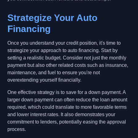
Strategize Your Auto
Financing
Once you understand your credit position, it's time to
strategize your approach to auto financing. Start by
setting a realistic budget. Consider not just the monthly
payment but also other related costs such as insurance,
maintenance, and fuel to ensure you're not
overextending yourself financially.
One effective strategy is to save for a down payment. A
larger down payment can often reduce the loan amount
required, which could translate to more favorable terms
and lower interest rates. It also demonstrates your
commitment to lenders, potentially easing the approval
process.