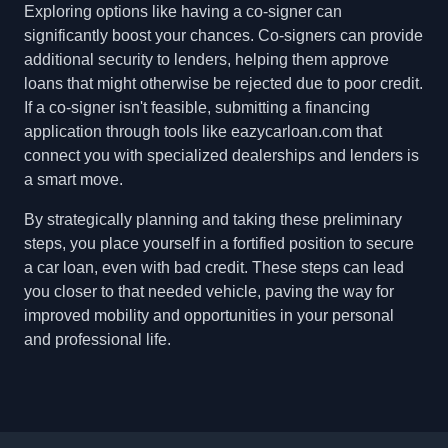
Exploring options like having a co-signer can
significantly boost your chances. Co-signers can provide
additional security to lenders, helping them approve
loans that might otherwise be rejected due to poor credit.
If a co-signer isn't feasible, submitting a financing
application through tools like eazycarloan.com that
connect you with specialized dealerships and lenders is
a smart move.
By strategically planning and taking these preliminary
steps, you place yourself in a fortified position to secure
a car loan, even with bad credit. These steps can lead
you closer to that needed vehicle, paving the way for
improved mobility and opportunities in your personal
and professional life.