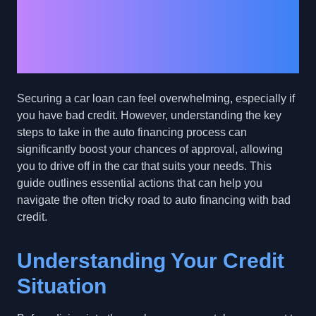
Financing for Bad
Credit: Key Steps to
Take Control
Securing a car loan can feel overwhelming, especially if
you have bad credit. However, understanding the key
steps to take in the auto financing process can
significantly boost your chances of approval, allowing
you to drive off in the car that suits your needs. This
guide outlines essential actions that can help you
navigate the often tricky road to auto financing with bad
credit.
Understanding Your Credit
Situation