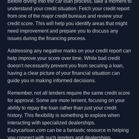
Before diving into the car loan process, take a moment to
understand your credit situation. Fetch your credit report
from one of the major credit bureaus and review your
credit score. This will help you identify areas that might
need improvement and prepare you to discuss any
issues during the financing process.
Addressing any negative marks on your credit report can
help improve your score over time. While bad credit
doesn't necessarily prevent you from securing a loan,
having a clear picture of your financial situation can
guide you in making informed decisions.
Remember, not all lenders require the same credit score
for approval. Some are more lenient, focusing on your
ability to repay the loan rather than just your credit
history. This flexibility is something to explore when
interacting with specialized dealerships.
Eazycarloan.com can be a fantastic resource in helping
you connect with such lenders and dealerships.