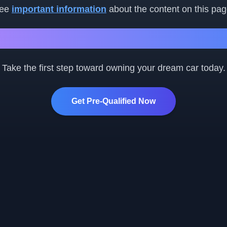
ee
important information
about the content on this pag
Ready to Get Started?
Take the first step toward owning your dream car today.
Get Pre-Qualified Now