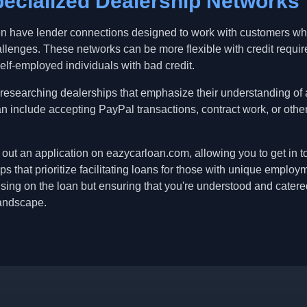
ecialized Dealership Networks
en have lender connections designed to work with customers who
allenges. These networks can be more flexible with credit requi
self-employed individuals with bad credit.
 researching dealerships that emphasize their understanding of 
an include accepting PayPal transactions, contract work, or oth
ill out an application on eazycarloan.com, allowing you to get in
s that prioritize facilitating loans for those with unique emplo
cusing on the loan but ensuring that you're understood and catere
landscape.