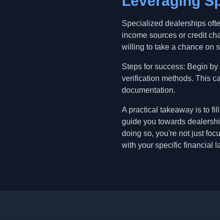
Leveraging Sp
Specialized dealerships oft
income sources or credit ch
willing to take a chance on 
Steps for success: Begin by
verification methods. This c
documentation.
A practical takeaway is to f
guide you towards dealership
doing so, you're not just fo
with your specific financial 