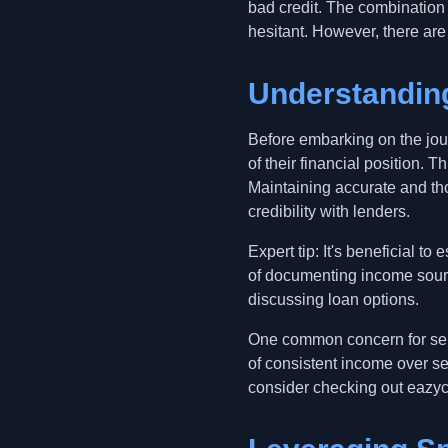
bad credit. The combination 
hesitant. However, there are
Understanding
Before embarking on the jou
of their financial position.
Maintaining accurate and tho
credibility with lenders.
Expert tip: It's beneficial t
of documenting income sourc
discussing loan options.
One common concern for self-
of consistent income over sev
consider checking out eazyca