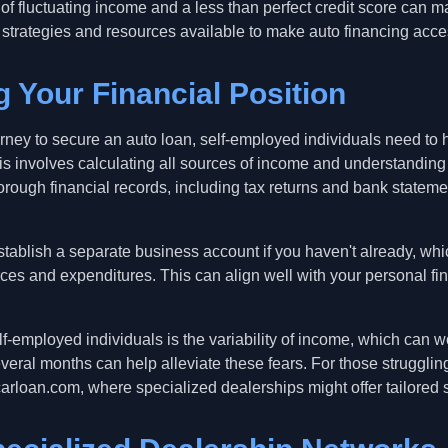
of fluctuating income and a less than perfect credit score can ma
 strategies and resources available to make auto financing access
 Your Financial Position
rney to secure an auto loan, self-employed individuals need to 
 This involves calculating all sources of income and understandi
rough financial records, including tax returns and bank stateme
o establish a separate business account if you haven't already, wh
es and expenditures. This can align well with your personal f
employed individuals is the variability of income, which can wo
eral months can help alleviate these fears. For those struggling 
rloan.com, where specialized dealerships might offer tailored s