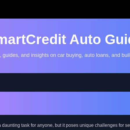
martCredit Auto Gui
, guides, and insights on car buying, auto loans, and buil
gate Auto Financing for th
ith Bad Credit
 daunting task for anyone, but it poses unique challenges for se