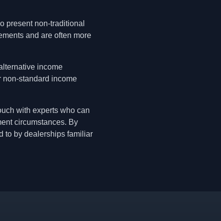
 present non-traditional
rements and are often more
alternative income
er non-standard income
 touch with experts who can
yment circumstances. By
d to by dealerships familiar