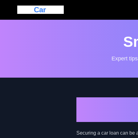
Eazy
Car
Loan
S
Expert tips
How to Navi
Employed w
Securing a car loan can be a