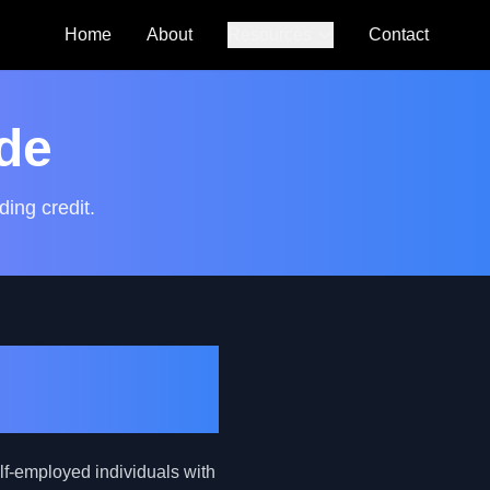
Home
About
Resources
Contact
Auto Loan
Calculator
de
SmartCredit
Autoguide
ding credit.
FAQs
e Self-
lf-employed individuals with