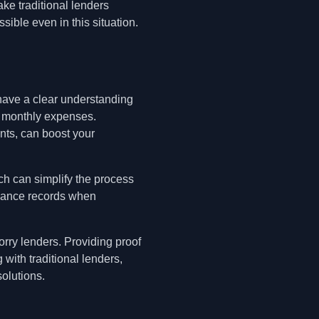
ke traditional lenders
ible even in this situation.
have a clear understanding
ng monthly expenses.
nts, can boost your
ich can simplify the process
inance records when
rry lenders. Providing proof
with traditional lenders,
olutions.